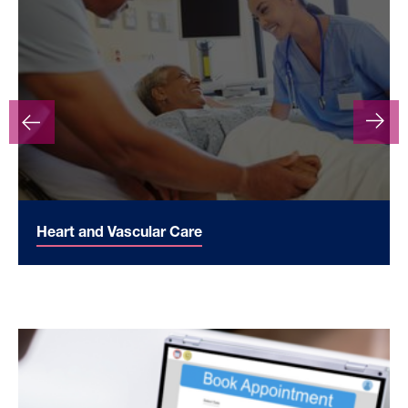
Heart and Vascular Care