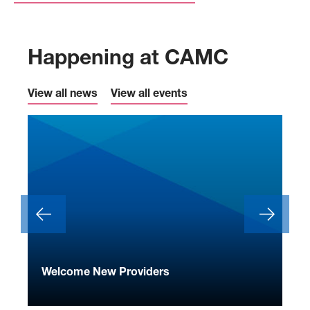
Happening at CAMC
View all news
View all events
ide
Welcome New Providers
We