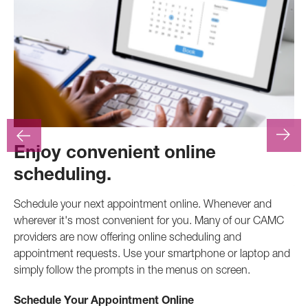
Enjoy convenient online
F
scheduling.
At
.
pr
Schedule your next appointment online. Whenever and
pro
wherever it's most convenient for you. Many of our CAMC
inv
providers are now offering online scheduling and
appointment requests. Use your smartphone or laptop and
Ca
simply follow the prompts in the menus on screen.
Schedule Your Appointment Online