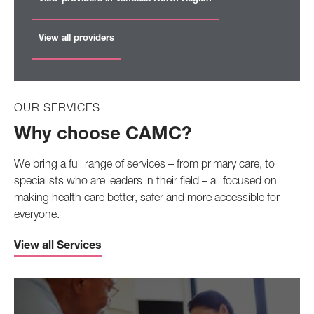
View all providers
OUR SERVICES
Why choose CAMC?
We bring a full range of services – from primary care, to
specialists who are leaders in their field – all focused on
making health care better, safer and more accessible for
everyone.
View all Services