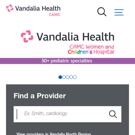
Skip
to
main
content
Find a Provider
View providers in Vandalia North Region