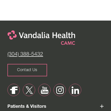
(304) 388-5432
Contact Us
Patients & Visitors