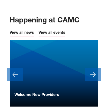
Happening at CAMC
View all news
View all events
ide
Welcome New Providers
We