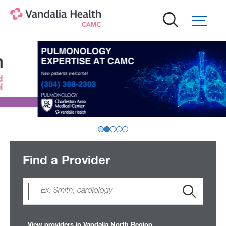
Skip
to
main
content
Find a Provider
View providers in Vandalia North Region