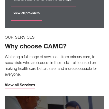
View all providers
OUR SERVICES
Why choose CAMC?
We bring a full range of services – from primary care, to
specialists who are leaders in their field – all focused on
making health care better, safer and more accessible for
everyone.
View all Services