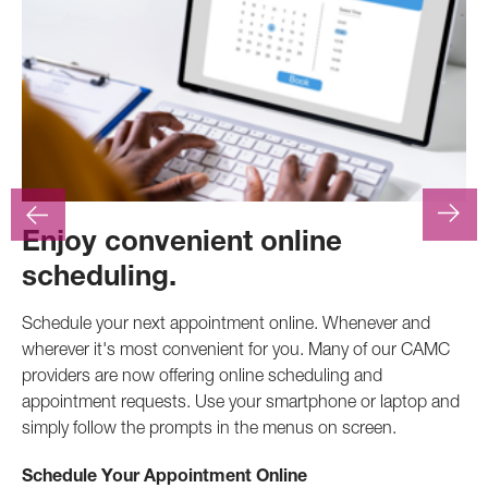
Enjoy convenient online
F
scheduling.
At
.
pr
Schedule your next appointment online. Whenever and
pro
wherever it's most convenient for you. Many of our CAMC
inv
providers are now offering online scheduling and
appointment requests. Use your smartphone or laptop and
Ca
simply follow the prompts in the menus on screen.
Schedule Your Appointment Online