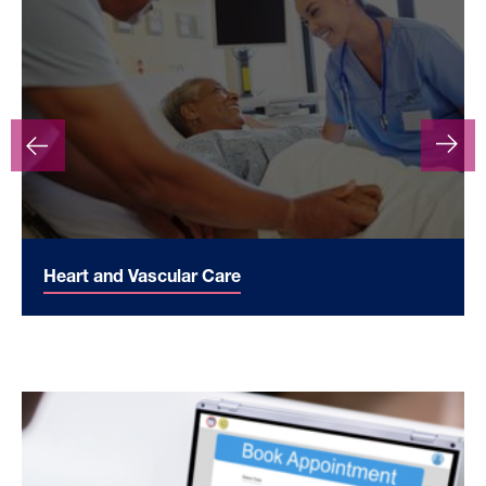
Heart and Vascular Care