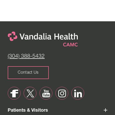
(304) 388-5432
Contact Us
Patients & Visitors