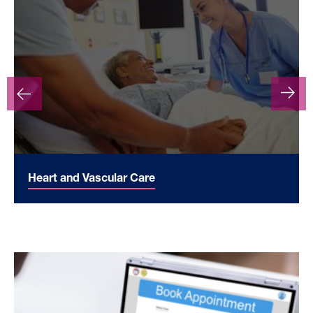
Heart and Vascular Care