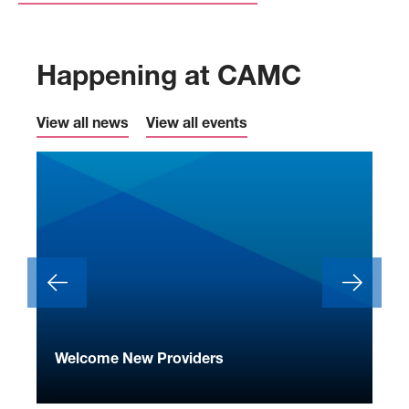
Happening at CAMC
View all news
View all events
ide
Welcome New Providers
We