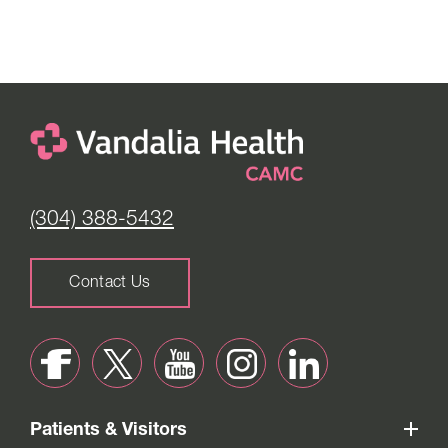
(304) 388-5432
Contact Us
Patients & Visitors