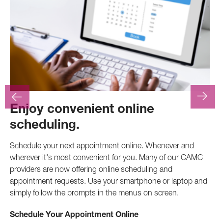
Enjoy convenient online
F
scheduling.
At
.
pr
Schedule your next appointment online. Whenever and
pro
wherever it's most convenient for you. Many of our CAMC
inv
providers are now offering online scheduling and
appointment requests. Use your smartphone or laptop and
Ca
simply follow the prompts in the menus on screen.
Schedule Your Appointment Online