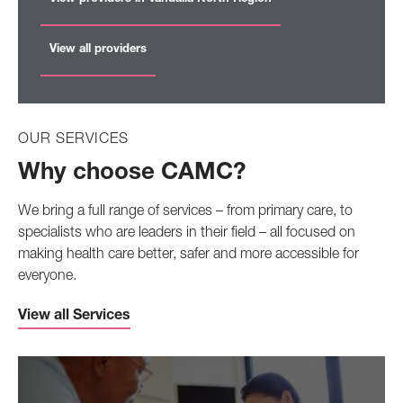
View all providers
OUR SERVICES
Why choose CAMC?
We bring a full range of services – from primary care, to
specialists who are leaders in their field – all focused on
making health care better, safer and more accessible for
everyone.
View all Services