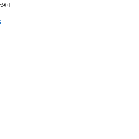
5901
5