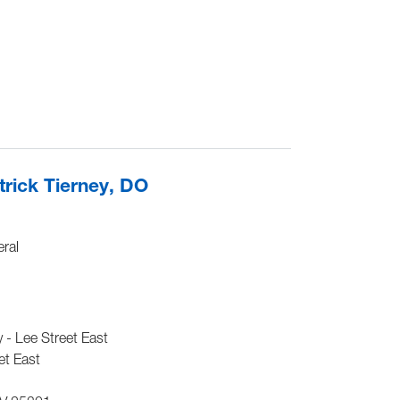
rick Tierney, DO
ral
- Lee Street East
et East