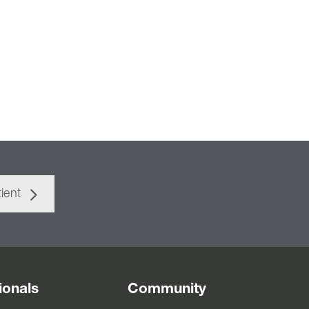
ient
ionals
Community