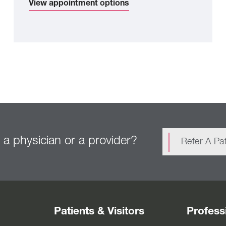
View appointment options
 a physician or a provider?
Refer A Pat
Patients & Visitors
Profess