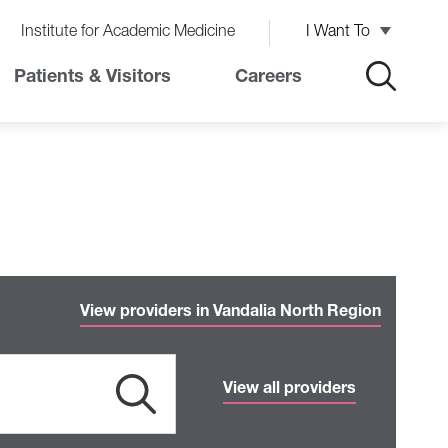
Institute for Academic Medicine
I Want To
Patients & Visitors
Careers
View providers in Vandalia North Region
View all providers