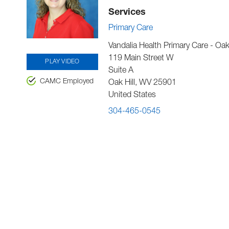
Services
Primary Care
Vandalia Health Primary Care - Oak 
119 Main Street W
PLAY VIDEO
Suite A
CAMC Employed
Oak Hill
,
WV
25901
United States
304-465-0545