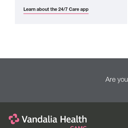
Learn about the 24/7 Care app
Are you