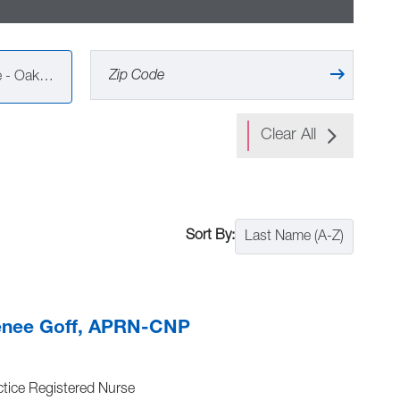
Vandalia Health Primary Care - Oak Hill (6)
Clear All
Last Name (A-Z)
enee Goff, APRN-CNP
tice Registered Nurse