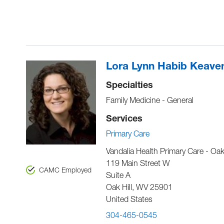
Lora Lynn Habib Keave
Specialties
Family Medicine - General
Services
Primary Care
Vandalia Health Primary Care - Oak 
119 Main Street W
CAMC Employed
Suite A
Oak Hill
,
WV
25901
United States
304-465-0545