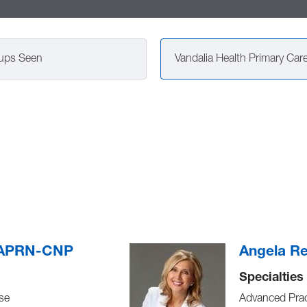
ups Seen
, APRN-CNP
Angela R
Specialties
se
Advanced Prac