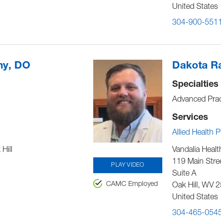
United States
304-900-551
ny, DO
Dakota Ra
Specialties
Advanced Prac
Services
Allied Health 
Hill
Vandalia Healt
119 Main Stre
PLAY VIDEO
Suite A
CAMC Employed
Oak Hill
,
WV
2
United States
304-465-054