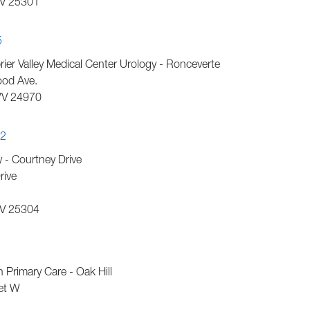
V
25301
5
er Valley Medical Center Urology - Ronceverte
od Ave.
V
24970
42
- Courtney Drive
rive
V
25304
1
h Primary Care - Oak Hill
et W