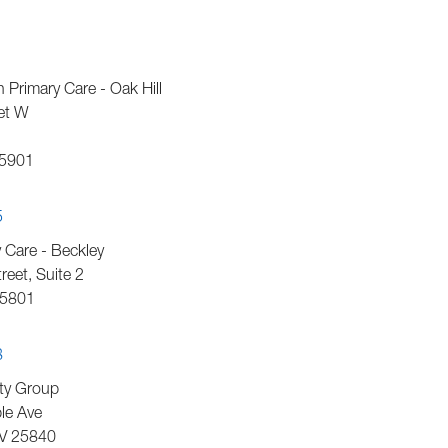
h Primary Care - Oak Hill
et W
5901
5
Care - Beckley
eet, Suite 2
5801
8
ty Group
le Ave
V
25840