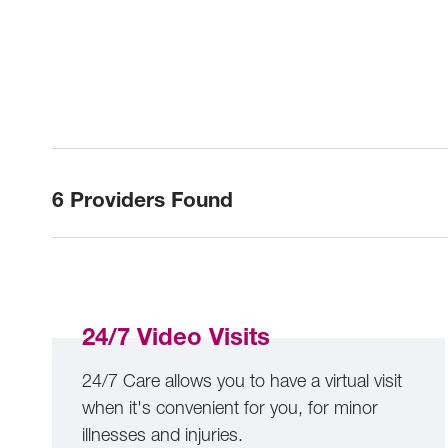
6 Providers Found
24/7 Video Visits
24/7 Care allows you to have a virtual visit
when it's convenient for you, for minor
illnesses and injuries.