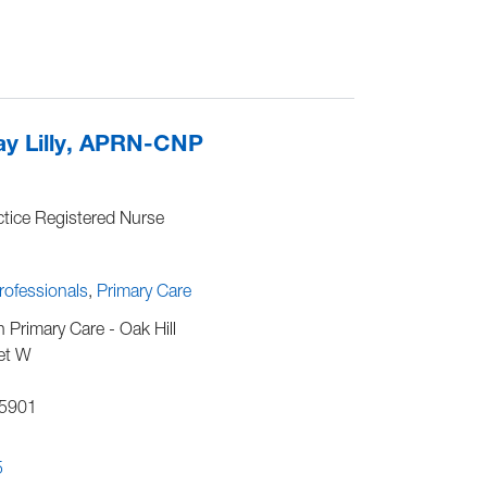
1
y Lilly, APRN-CNP
tice Registered Nurse
Professionals
Primary Care
h Primary Care - Oak Hill
et W
5901
5