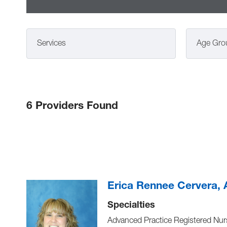
Services
Age Gro
6 Providers Found
Erica Rennee Cervera
Specialties
Advanced Practice Registered Nur