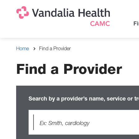
Skip
Na
Uti
to
main
Na
Fi
content
Breadcrumb
Home
Find a Provider
Find a Provider
Search by a provider’s name, service or t