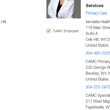
Services
Primary Care
Hill
Vandalia Healt
119 Main Stre
CAMC Employed
Suite A
Oak Hill
,
WV
2
United States
304-465-054
CAMC Primary 
230 George Str
Beckley
,
WV
2
United States
304-255-287
CAMC Special
211 West Map
Fayetteville
,
W