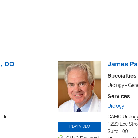
k, DO
James Pat
Specialties
Urology - Gene
Services
Urology
Hill
CAMC Urology 
1220 Lee Stre
PLAY VIDEO
Suite 100