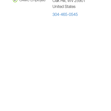
CAMC Employed
Oak Hill
,
WV
25901
United States
304-465-0545