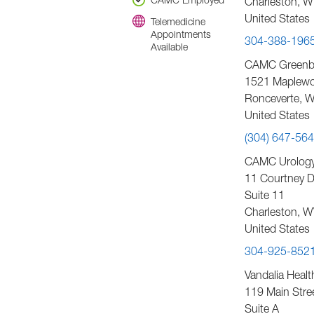
CAMC Employed
Charleston
,
W
United States
Telemedicine
Appointments
304-388-196
Available
CAMC Greenbri
1521 Maplewo
Ronceverte
,
W
United States
(304) 647-56
CAMC Urology 
11 Courtney D
Suite 11
Charleston
,
W
United States
304-925-852
Vandalia Healt
119 Main Stre
Suite A