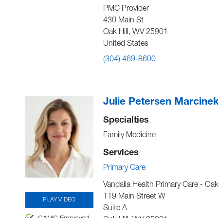
PMC Provider
430 Main St
Oak Hill
,
WV
25901
United States
(304) 469-8600
Julie Petersen Marcine
Specialties
Family Medicine
Services
Primary Care
Vandalia Health Primary Care - Oak 
119 Main Street W
PLAY VIDEO
Suite A