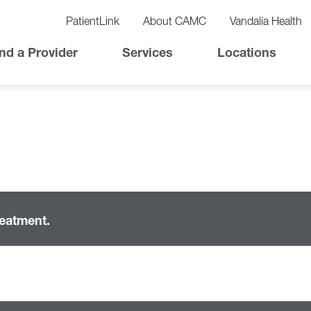
vigation
lity
PatientLink
About CAMC
Vandalia Health
vigation
Top
nd a Provider
Services
Locations
Nav
reatment.