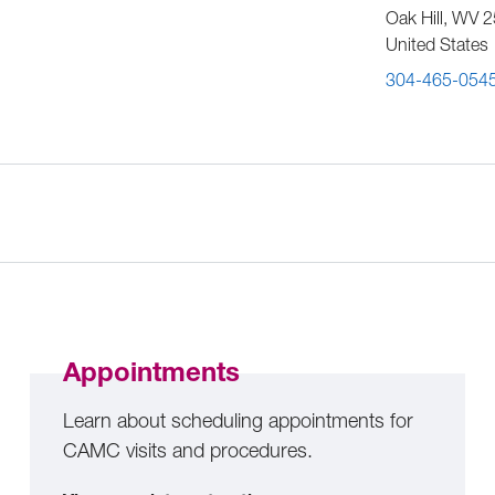
Oak Hill
,
WV
2
United States
304-465-054
Appointments
Learn about scheduling appointments for
CAMC visits and procedures.