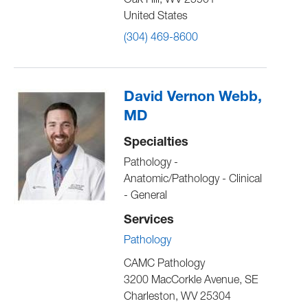
Oak Hill
,
WV
25901
United States
(304) 469-8600
David Vernon Webb,
MD
Specialties
Pathology -
Anatomic/Pathology - Clinical
- General
Services
Pathology
CAMC Pathology
3200 MacCorkle Avenue, SE
Charleston
,
WV
25304