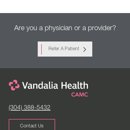
Are you a physician or a provider?
Refer A Patient
(304) 388-5432
Contact Us