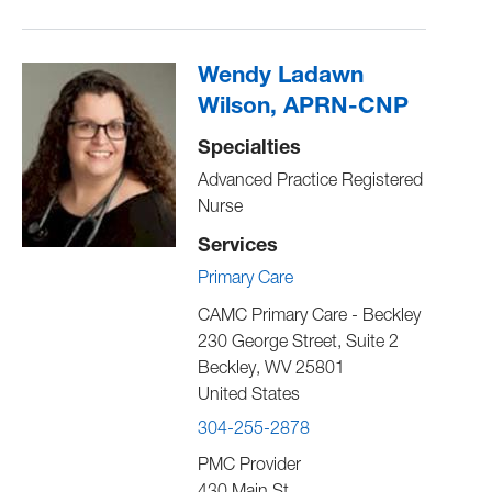
Wendy Ladawn
Wilson, APRN-CNP
Specialties
Advanced Practice Registered
Nurse
Services
Primary Care
CAMC Primary Care - Beckley
230 George Street, Suite 2
Beckley
,
WV
25801
United States
304-255-2878
PMC Provider