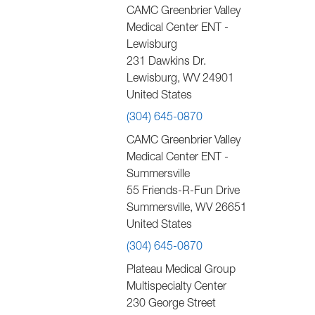
CAMC Greenbrier Valley
Medical Center ENT -
Lewisburg
231 Dawkins Dr.
Lewisburg
,
WV
24901
United States
(304) 645-0870
CAMC Greenbrier Valley
Medical Center ENT -
Summersville
55 Friends-R-Fun Drive
Summersville
,
WV
26651
United States
(304) 645-0870
Plateau Medical Group
Multispecialty Center
230 George Street