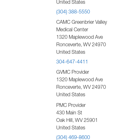
United States
(304) 388-5550
CAMC Greenbrier Valley
Medical Center
1320 Maplewood Ave
Ronceverte
,
WV
24970
United States
304-647-4411
GVMC Provider
1320 Maplewood Ave
Ronceverte
,
WV
24970
United States
PMC Provider
430 Main St
Oak Hill
,
WV
25901
United States
(304) 469-8600