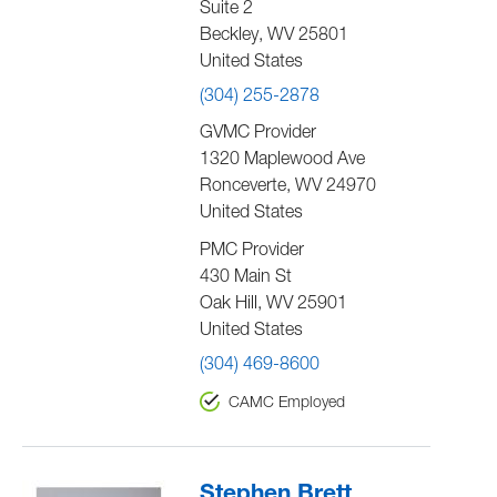
Suite 2
Beckley
,
WV
25801
United States
(304) 255-2878
GVMC Provider
1320 Maplewood Ave
Ronceverte
,
WV
24970
United States
PMC Provider
430 Main St
Oak Hill
,
WV
25901
United States
(304) 469-8600
CAMC Employed
Stephen Brett