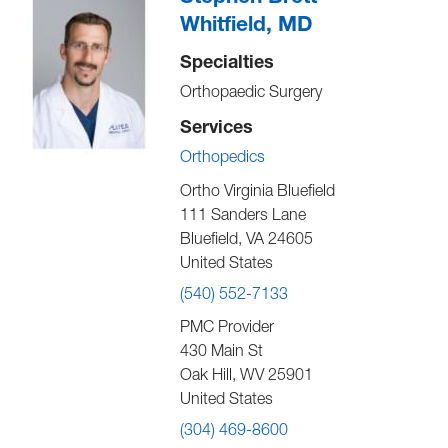
Whitfield, MD
Specialties
Orthopaedic Surgery
Services
Orthopedics
Ortho Virginia Bluefield
111 Sanders Lane
Bluefield
,
VA
24605
United States
(540) 552-7133
PMC Provider
430 Main St
Oak Hill
,
WV
25901
United States
(304) 469-8600