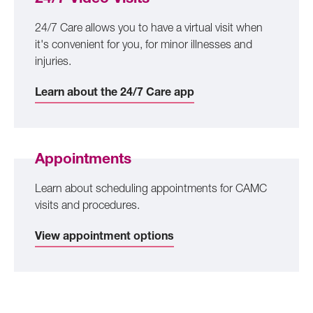
24/7 Care allows you to have a virtual visit when
it's convenient for you, for minor illnesses and
injuries.
Learn about the 24/7 Care app
Appointments
Learn about scheduling appointments for CAMC
visits and procedures.
View appointment options