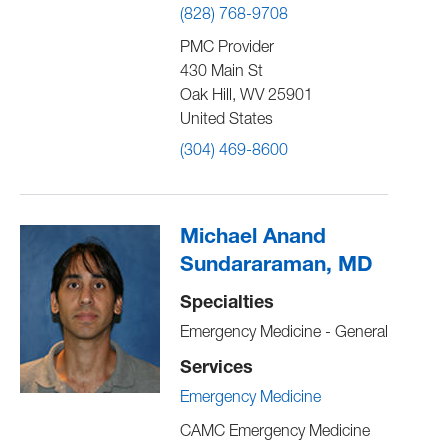
(828) 768-9708
PMC Provider
430 Main St
Oak Hill
,
WV
25901
United States
(304) 469-8600
Michael Anand
Sundararaman, MD
Specialties
Emergency Medicine - General
Services
Emergency Medicine
CAMC Emergency Medicine