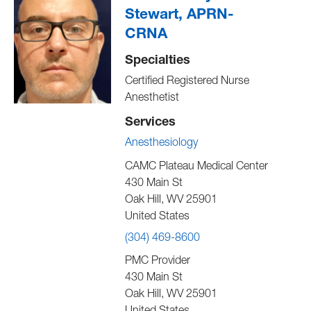
Stewart, APRN-
CRNA
Specialties
Certified Registered Nurse
Anesthetist
Services
Anesthesiology
CAMC Plateau Medical Center
430 Main St
Oak Hill
,
WV
25901
United States
(304) 469-8600
PMC Provider
430 Main St
Oak Hill
,
WV
25901