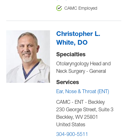
CAMC Employed
Christopher L.
White, DO
Specialties
Otolaryngology Head and
Neck Surgery - General
Services
Ear, Nose & Throat (ENT)
CAMC - ENT - Beckley
230 George Street, Suite 3
Beckley
,
WV
25801
United States
304-900-5511