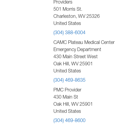
Providers
501 Morris St.
Charleston
,
WV
25326
United States
(304) 388-6004
CAMC Plateau Medical Center
Emergency Department
430 Main Street West
Oak Hill
,
WV
25901
United States
(304) 469-8635
PMC Provider
430 Main St
Oak Hill
,
WV
25901
United States
(304) 469-8600