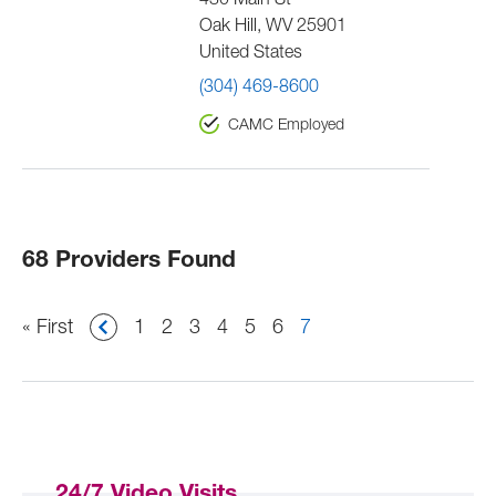
430 Main St
Oak Hill
,
WV
25901
United States
(304) 469-8600
CAMC Employed
68 Providers Found
Pagination
First
« First
Page
1
Page
2
Page
3
Page
4
Page
5
Page
6
Current
7
page
page
24/7 Video Visits