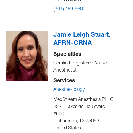
United States
(304) 469-8600
Jamie Leigh Stuart,
APRN-CRNA
Specialties
Certified Registered Nurse
Anesthetist
Services
Anesthesiology
MedStream Anesthesia PLLC
2221 Lakeside Boulevard
#600
Richardson
,
TX
75082
United States