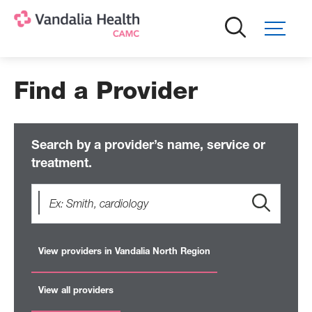
Skip
to
main
content
Find a Provider
Search by a provider’s name, service or
treatment.
View providers in Vandalia North Region
View all providers