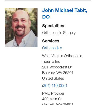
John Michael Tabit,
DO
Specialties
Orthopaedic Surgery
Services
Orthopedics
West Virginia Orthopedic
Trauma Inc
201 Woodcrest Dr
Beckley
,
WV
25801
United States
(304) 410-0061
PMC Provider
430 Main St