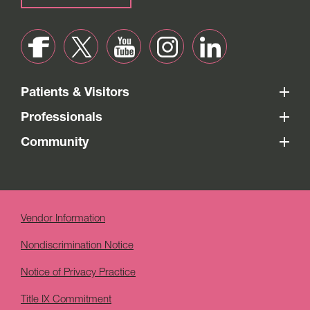
Patients & Visitors
Professionals
Community
Vendor Information
Nondiscrimination Notice
Notice of Privacy Practice
Title IX Commitment