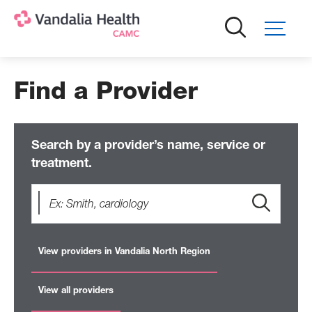
Skip
to
main
content
Find a Provider
Search by a provider’s name, service or
treatment.
View providers in Vandalia North Region
View all providers