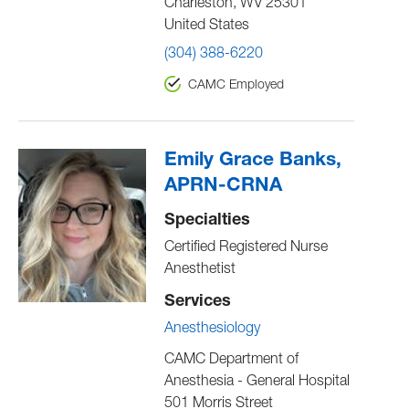
Charleston
,
WV
25301
United States
(304) 388-6220
CAMC Employed
Emily Grace Banks,
APRN-CRNA
Specialties
Certified Registered Nurse
Anesthetist
Services
Anesthesiology
CAMC Department of
Anesthesia - General Hospital
501 Morris Street