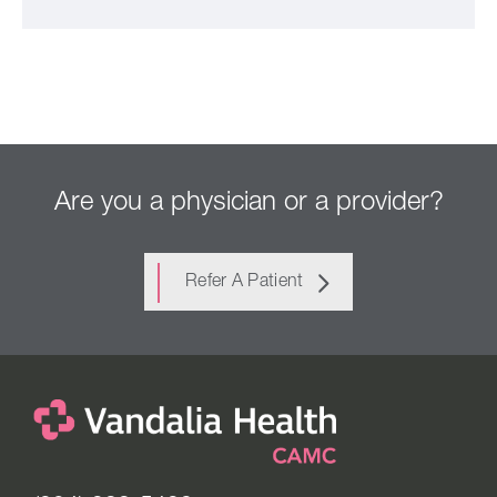
Are you a physician or a provider?
Refer A Patient