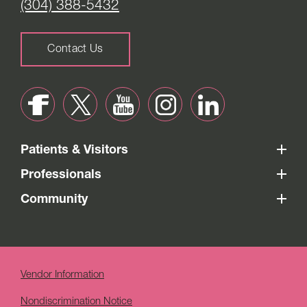
(304) 388-5432
Contact Us
Patients & Visitors
Professionals
Community
Vendor Information
Nondiscrimination Notice