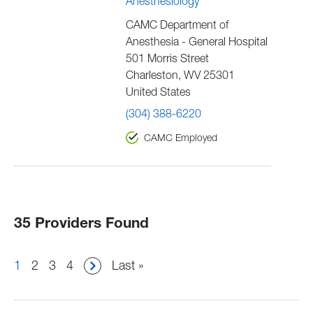
Anesthesiology
CAMC Department of
Anesthesia - General Hospital
501 Morris Street
Charleston
,
WV
25301
United States
(304) 388-6220
CAMC Employed
35 Providers Found
Pagination
Current
1
Page
2
Page
3
Page
4
Last
Last »
page
page