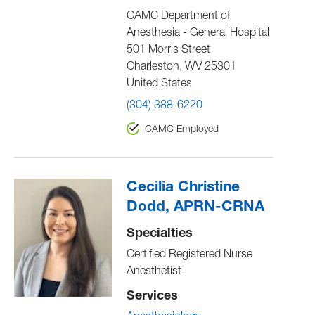
CAMC Department of
Anesthesia - General Hospital
501 Morris Street
Charleston
,
WV
25301
United States
(304) 388-6220
CAMC Employed
Cecilia Christine
Dodd, APRN-CRNA
Specialties
Certified Registered Nurse
Anesthetist
Services