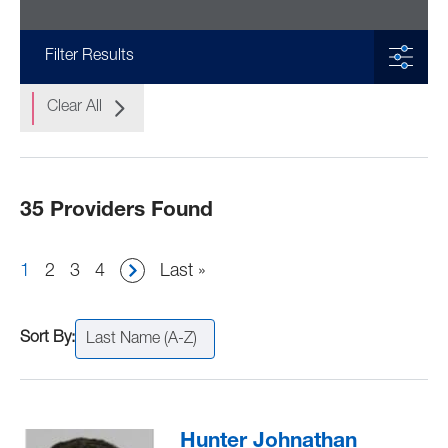
Filter Results
Clear All
35 Providers Found
Pagination
Current
1
Page
2
Page
3
Page
4
Last
Last »
page
page
Last Name (A-Z)
Hunter Johnathan