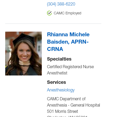
(304) 388-6220
CAMC Employed
Rhianna Michele
Baisden, APRN-
CRNA
Specialties
Certified Registered Nurse
Anesthetist
Services
Anesthesiology
CAMC Department of
Anesthesia - General Hospital
501 Morris Street