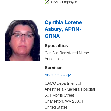
CAMC Employed
Cynthia Lorene
Asbury, APRN-
CRNA
Specialties
Certified Registered Nurse
Anesthetist
Services
Anesthesiology
CAMC Department of
Anesthesia - General Hospital
501 Morris Street
Charleston
,
WV
25301
United States