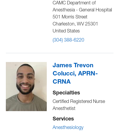
CAMC Department of
Anesthesia - General Hospital
501 Morris Street
Charleston
,
WV
25301
United States
(304) 388-6220
James Trevon
Colucci, APRN-
CRNA
Specialties
Certified Registered Nurse
Anesthetist
Services
Anesthesiology