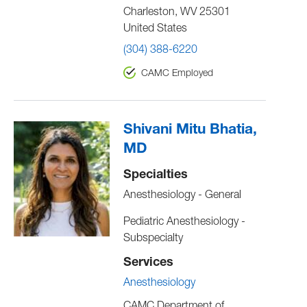
Charleston
,
WV
25301
United States
(304) 388-6220
CAMC Employed
Shivani Mitu Bhatia,
MD
Specialties
Anesthesiology - General
Pediatric Anesthesiology -
Subspecialty
Services
Anesthesiology