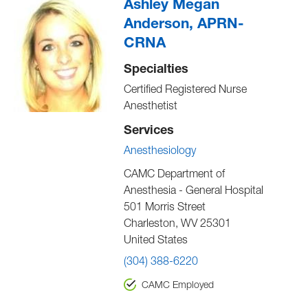
Ashley Megan
Anderson, APRN-
CRNA
Specialties
Certified Registered Nurse
Anesthetist
Services
Anesthesiology
CAMC Department of
Anesthesia - General Hospital
501 Morris Street
Charleston
,
WV
25301
United States
(304) 388-6220
CAMC Employed