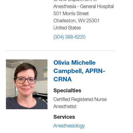
CAMC Department of
Anesthesia - General Hospital
501 Morris Street
Charleston
,
WV
25301
United States
(304) 388-6220
Olivia Michelle
Campbell, APRN-
CRNA
Specialties
Certified Registered Nurse
Anesthetist
Services
Anesthesiology