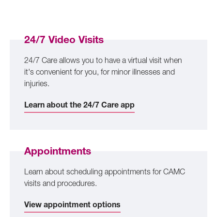
24/7 Video Visits
24/7 Care allows you to have a virtual visit when
it's convenient for you, for minor illnesses and
injuries.
Learn about the 24/7 Care app
Appointments
Learn about scheduling appointments for CAMC
visits and procedures.
View appointment options