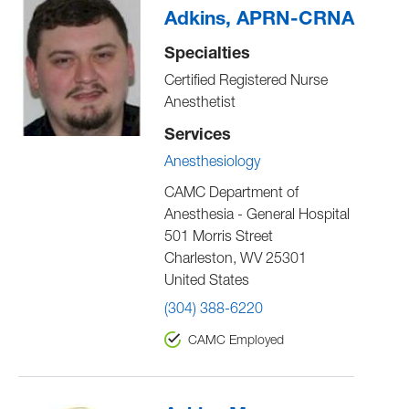
Adkins, APRN-CRNA
Specialties
Certified Registered Nurse
Anesthetist
Services
Anesthesiology
CAMC Department of
Anesthesia - General Hospital
501 Morris Street
Charleston
,
WV
25301
United States
(304) 388-6220
CAMC Employed