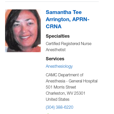
Samantha Tee
Arrington, APRN-
CRNA
Specialties
Certified Registered Nurse
Anesthetist
Services
Anesthesiology
CAMC Department of
Anesthesia - General Hospital
501 Morris Street
Charleston
,
WV
25301
United States
(304) 388-6220