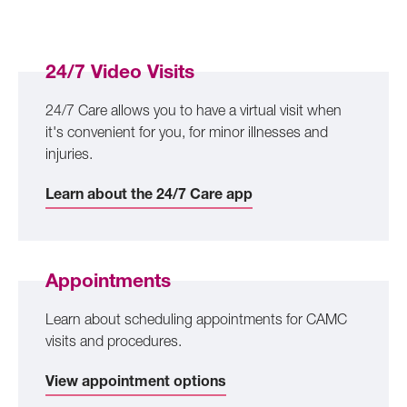
24/7 Video Visits
24/7 Care allows you to have a virtual visit when
it's convenient for you, for minor illnesses and
injuries.
Learn about the 24/7 Care app
Appointments
Learn about scheduling appointments for CAMC
visits and procedures.
View appointment options