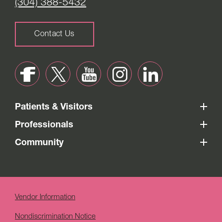
(304) 388-5432
Contact Us
Patients & Visitors
Professionals
Community
Vendor Information
Nondiscrimination Notice