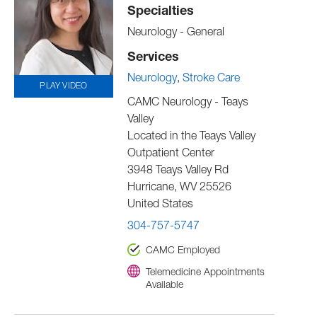
Specialties
Neurology - General
Services
Neurology
Stroke Care
PLAY VIDEO
CAMC Neurology - Teays
Valley
Located in the Teays Valley
Outpatient Center
3948 Teays Valley Rd
Hurricane
,
WV
25526
United States
304-757-5747
CAMC Employed
Telemedicine Appointments
Available