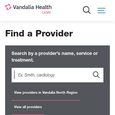
Skip
to
main
content
Find a Provider
Search by a provider’s name, service or
treatment.
View providers in Vandalia North Region
View all providers