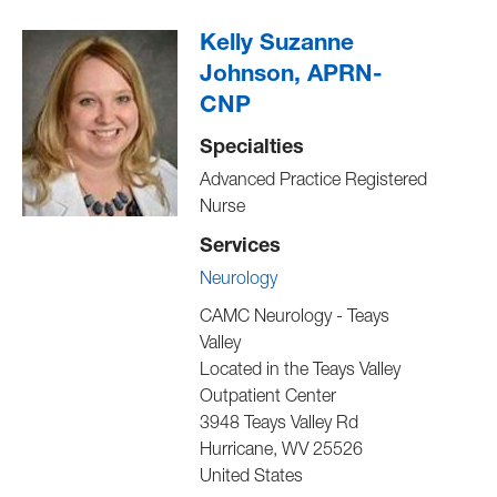
Kelly Suzanne
Johnson, APRN-
CNP
Specialties
Advanced Practice Registered
Nurse
Services
Neurology
CAMC Neurology - Teays
Valley
Located in the Teays Valley
Outpatient Center
3948 Teays Valley Rd
Hurricane
,
WV
25526
United States