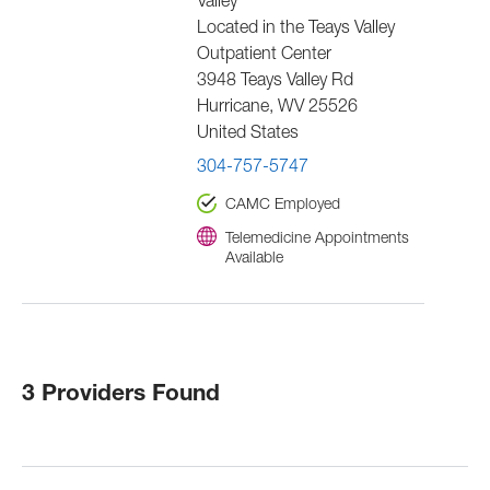
Valley
Located in the Teays Valley
Outpatient Center
3948 Teays Valley Rd
Hurricane
,
WV
25526
United States
304-757-5747
CAMC Employed
Telemedicine Appointments
Available
3 Providers Found