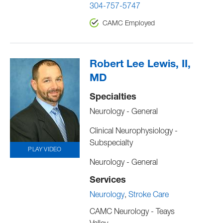
304-757-5747
CAMC Employed
Robert Lee Lewis, II,
MD
Specialties
Neurology - General
Clinical Neurophysiology -
Subspecialty
PLAY VIDEO
Neurology - General
Services
Neurology
Stroke Care
CAMC Neurology - Teays