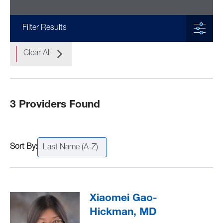
Filter Results
Clear All
3 Providers Found
Last Name (A-Z)
Xiaomei Gao-
Hickman, MD