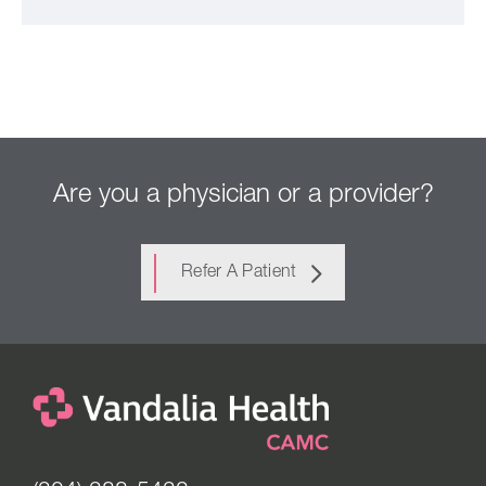
Are you a physician or a provider?
Refer A Patient