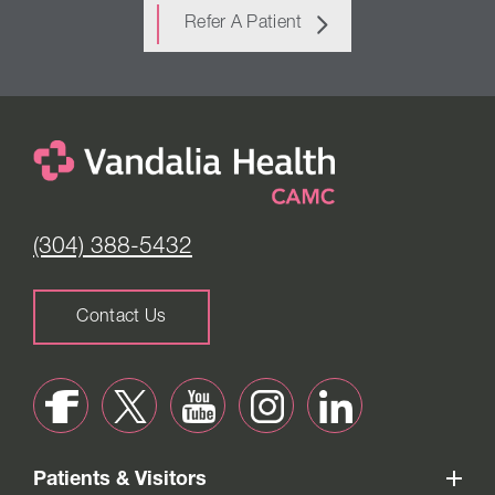
Refer A Patient
(304) 388-5432
Contact Us
Patients & Visitors