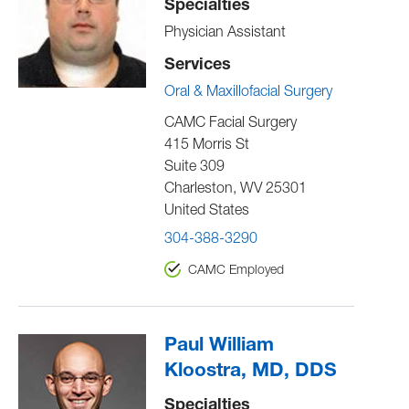
Specialties
Physician Assistant
Services
Oral & Maxillofacial Surgery
CAMC Facial Surgery
415 Morris St
Suite 309
Charleston
,
WV
25301
United States
304-388-3290
CAMC Employed
Paul William
Kloostra, MD, DDS
Specialties