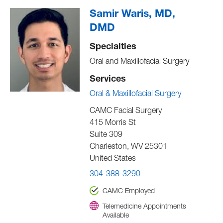
Samir Waris, MD,
DMD
Specialties
Oral and Maxillofacial Surgery
Services
Oral & Maxillofacial Surgery
CAMC Facial Surgery
415 Morris St
Suite 309
Charleston
,
WV
25301
United States
304-388-3290
CAMC Employed
Telemedicine Appointments
Available