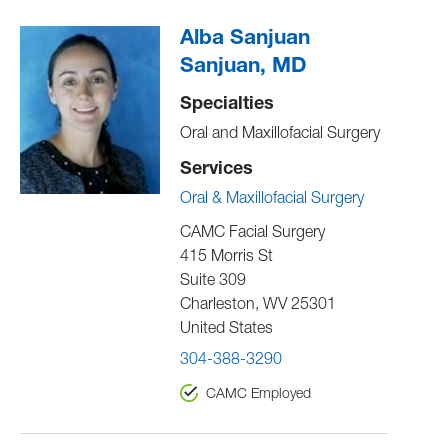
Alba Sanjuan
Sanjuan, MD
Specialties
Oral and Maxillofacial Surgery
Services
Oral & Maxillofacial Surgery
CAMC Facial Surgery
415 Morris St
Suite 309
Charleston
,
WV
25301
United States
304-388-3290
CAMC Employed