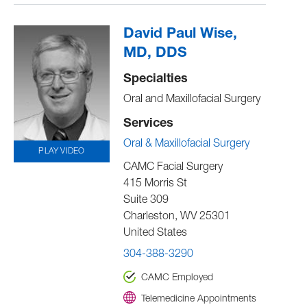
David Paul Wise,
MD, DDS
Specialties
Oral and Maxillofacial Surgery
Services
Oral & Maxillofacial Surgery
PLAY VIDEO
CAMC Facial Surgery
415 Morris St
Suite 309
Charleston
,
WV
25301
United States
304-388-3290
CAMC Employed
Telemedicine Appointments