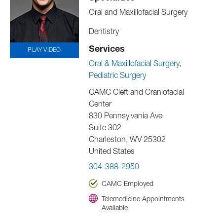
Oral and Maxillofacial Surgery
Dentistry
Services
PLAY VIDEO
Oral & Maxillofacial Surgery
Pediatric Surgery
CAMC Cleft and Craniofacial
Center
830 Pennsylvania Ave
Suite 302
Charleston
,
WV
25302
United States
304-388-2950
CAMC Employed
Telemedicine Appointments
Available