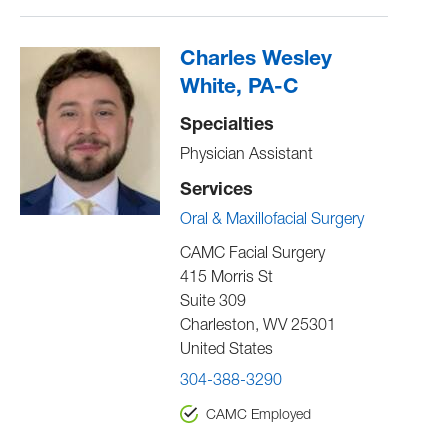
Charles Wesley
White, PA-C
Specialties
Physician Assistant
Services
Oral & Maxillofacial Surgery
CAMC Facial Surgery
415 Morris St
Suite 309
Charleston
,
WV
25301
United States
304-388-3290
CAMC Employed