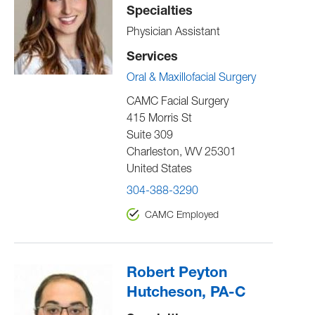
Specialties
Physician Assistant
Services
Oral & Maxillofacial Surgery
CAMC Facial Surgery
415 Morris St
Suite 309
Charleston
,
WV
25301
United States
304-388-3290
CAMC Employed
Robert Peyton
Hutcheson, PA-C