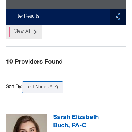
Filter Results
Clear All
10 Providers Found
Last Name (A-Z)
Sarah Elizabeth
Buch, PA-C