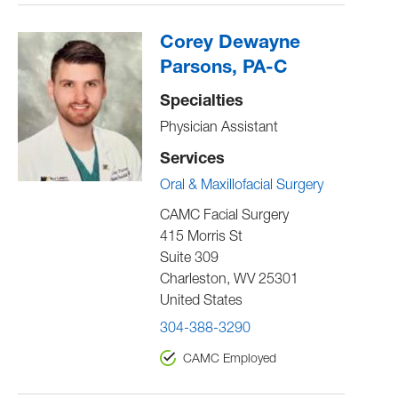
Corey Dewayne
Parsons, PA-C
Specialties
Physician Assistant
Services
Oral & Maxillofacial Surgery
CAMC Facial Surgery
415 Morris St
Suite 309
Charleston
,
WV
25301
United States
304-388-3290
CAMC Employed