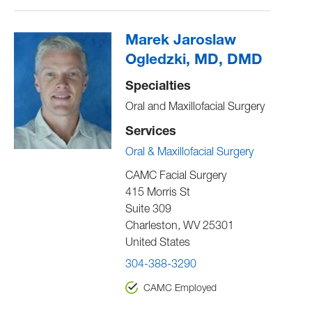
Marek Jaroslaw
Ogledzki, MD, DMD
Specialties
Oral and Maxillofacial Surgery
Services
Oral & Maxillofacial Surgery
CAMC Facial Surgery
415 Morris St
Suite 309
Charleston
,
WV
25301
United States
304-388-3290
CAMC Employed