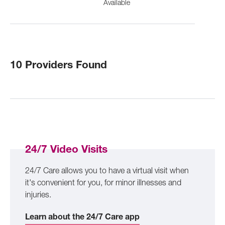
Available
10 Providers Found
24/7 Video Visits
24/7 Care allows you to have a virtual visit when
it's convenient for you, for minor illnesses and
injuries.
Learn about the 24/7 Care app