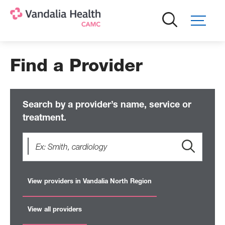
Skip
to
main
content
Find a Provider
Search by a provider’s name, service or
treatment.
View providers in Vandalia North Region
View all providers