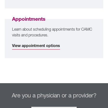
Appointments
Learn about scheduling appointments for CAMC
visits and procedures.
View appointment options
Are you a physician or a provider?