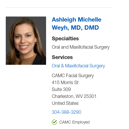
Ashleigh Michelle
Weyh, MD, DMD
Specialties
Oral and Maxillofacial Surgery
Services
Oral & Maxillofacial Surgery
CAMC Facial Surgery
415 Morris St
Suite 309
Charleston
,
WV
25301
United States
304-388-3290
CAMC Employed