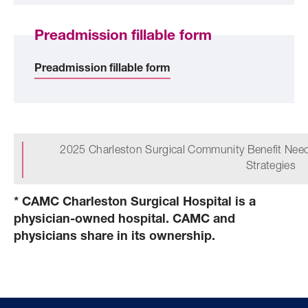
Preadmission fillable form
Preadmission fillable form
2025 Charleston Surgical Community Benefit Ne
Strategies
* CAMC Charleston Surgical Hospital is a
physician-owned hospital. CAMC and
physicians share in its ownership.