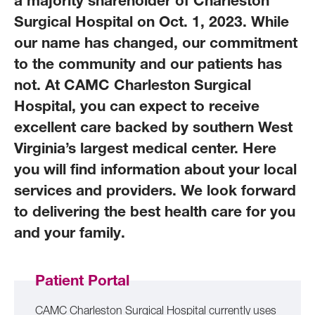
a majority shareholder of Charleston
Surgical Hospital on Oct. 1, 2023. While
our name has changed, our commitment
to the community and our patients has
not. At CAMC Charleston Surgical
Hospital, you can expect to receive
excellent care backed by southern West
Virginia’s largest medical center. Here
you will find information about your local
services and providers. We look forward
to delivering the best health care for you
and your family.
Patient Portal
CAMC Charleston Surgical Hospital currently uses