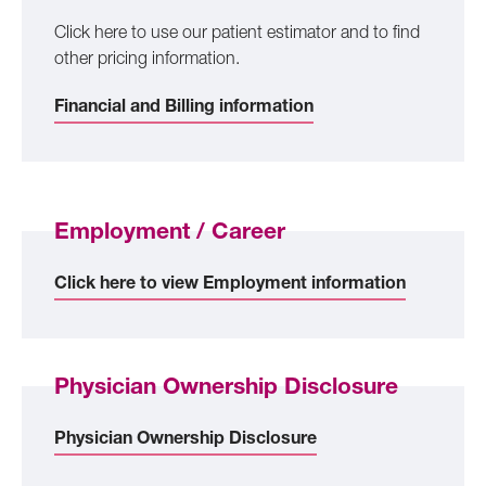
Click here to use our patient estimator and to find
other pricing information.
Financial and Billing information
Employment / Career
Click here to view Employment information
Physician Ownership Disclosure
Physician Ownership Disclosure