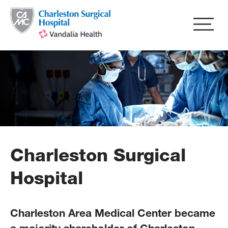
Skip
to
main
content
Charleston Surgical
Hospital
Charleston Area Medical Center became