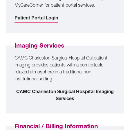
MyCareCorner for patient portal services.
Patient Portal Login
Imaging Services
CAMC Charleston Surgical Hospital Outpatient
Imaging provides patients with a comfortable
relaxed atmosphere in a traditional non-
institutional setting.
CAMC Charleston Surgical Hospital Imaging
Services
Financial / Billing Information