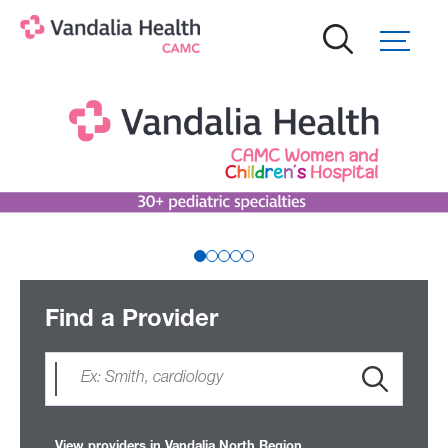
Skip
to
main
content
Find a Provider
View providers in Vandalia North Region