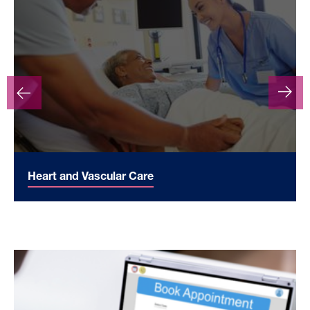
Heart and Vascular Care