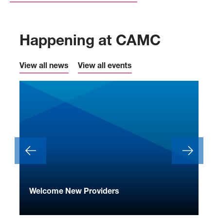
Happening at CAMC
View all news
View all events
ide
Welcome New Providers
We