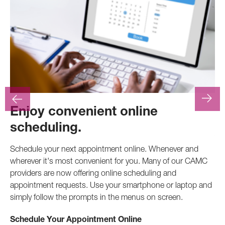
Enjoy convenient online
F
scheduling.
At
.
pr
Schedule your next appointment online. Whenever and
pro
wherever it's most convenient for you. Many of our CAMC
inv
providers are now offering online scheduling and
appointment requests. Use your smartphone or laptop and
Ca
simply follow the prompts in the menus on screen.
Schedule Your Appointment Online