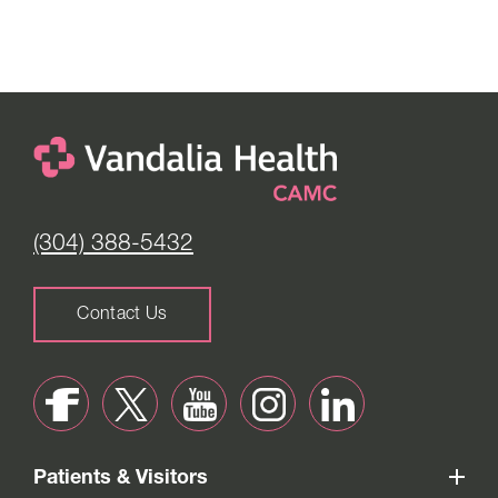
(304) 388-5432
Contact Us
Patients & Visitors