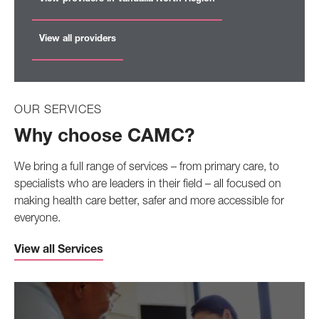
View all providers
OUR SERVICES
Why choose CAMC?
We bring a full range of services – from primary care, to
specialists who are leaders in their field – all focused on
making health care better, safer and more accessible for
everyone.
View all Services