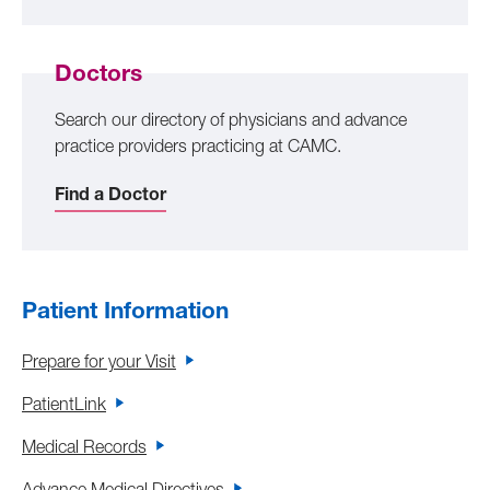
Doctors
Search our directory of physicians and advance
practice providers practicing at CAMC.
Find a Doctor
Patient Information
Prepare for your Visit
PatientLink
Medical Records