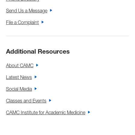
Send Us a Message
File a Complaint
Additional Resources
About CAMC
Latest News
Social Media
Classes and Events
CAMC Institute for Academic Medicine