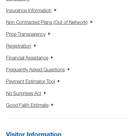
Insurance Information
Non Contracted Plans (Out of Network)
Price Transparency
Registration
Financial Assistance
Frequently Asked Questions
Payment Estimator Tool
No Surprises Act
Good Faith Estimate
Visitor Information