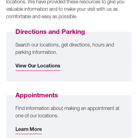
locations. We have provided these resources to give you
valuable information and to make your visit with us as
comfortable and easy as possible.
Directions and Parking
Search our locations, get directions, hours and
parking information.
View Our Locations
Appointments
Find information about making an appointment at
one of our locations.
Learn More