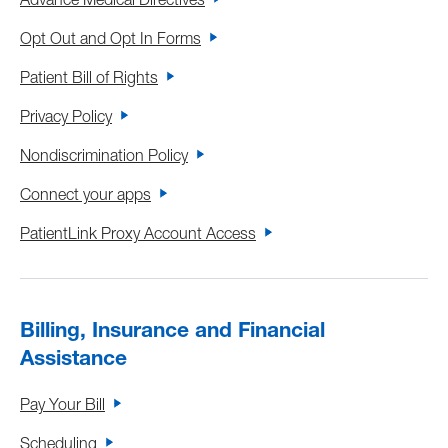
Advance Medical Directives
Opt Out and Opt In Forms
Patient Bill of Rights
Privacy Policy
Nondiscrimination Policy
Connect your apps
PatientLink Proxy Account Access
Billing, Insurance and Financial
Assistance
Pay Your Bill
Scheduling