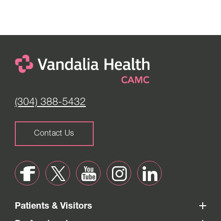
(304) 388-5432
Contact Us
Patients & Visitors