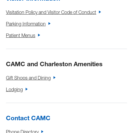
Visitation Policy and Visitor Code of Conduct
Parking Information
Patient Menus
CAMC and Charleston Amenities
Gift Shops and Dining
Lodging
Contact CAMC
Phone Directory