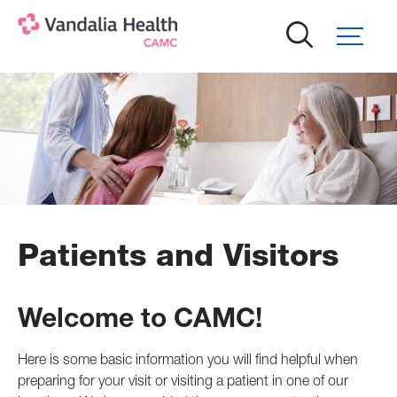
Skip
to
main
content
Patients and Visitors
Welcome to CAMC!
Here is some basic information you will find helpful when
preparing for your visit or visiting a patient in one of our