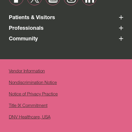
Patients & Visitors
Professionals
Community
Vendor Information
Nondiscrimination Notice
Notice of Privacy Practice
Title IX Commitment
DNV Healthcare, USA