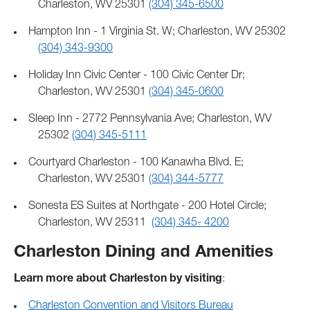
Charleston, WV 25301
(304) 345-6500
Hampton Inn - 1 Virginia St. W; Charleston, WV 25302
(304) 343-9300
Holiday Inn Civic Center - 100 Civic Center Dr;
Charleston, WV 25301
(304) 345-0600
Sleep Inn - 2772 Pennsylvania Ave; Charleston, WV
25302
(304) 345-5111
Courtyard Charleston - 100 Kanawha Blvd. E;
Charleston, WV 25301
(304) 344-5777
Sonesta ES Suites at Northgate - 200 Hotel Circle;
Charleston, WV 25311
(304) 345- 4200
Charleston Dining and Amenities
Learn more about Charleston by visiting
:
Charleston Convention and Visitors Bureau