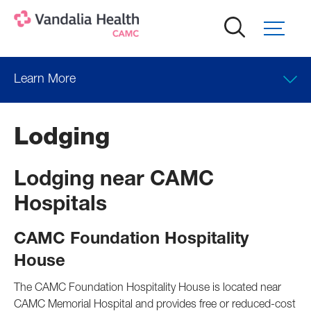
Skip
to
main
content
Learn More
Lodging
Lodging near CAMC
Hospitals
CAMC Foundation Hospitality
House
The CAMC Foundation Hospitality House is located near
CAMC Memorial Hospital and provides free or reduced-cost