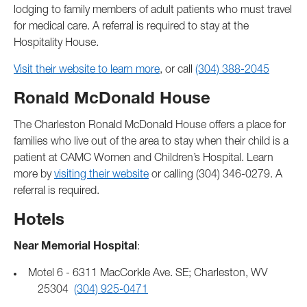
lodging to family members of adult patients who must travel
for medical care. A referral is required to stay at the
Hospitality House.
Visit their website to learn more
, or call
(304) 388-2045
Ronald McDonald House
The Charleston Ronald McDonald House offers a place for
families who live out of the area to stay when their child is a
patient at CAMC Women and Children’s Hospital. Learn
more by
visiting their website
or calling (304) 346-0279. A
referral is required.
Hotels
Near Memorial Hospital
:
Motel 6 - 6311 MacCorkle Ave. SE; Charleston, WV
25304
(304) 925-0471