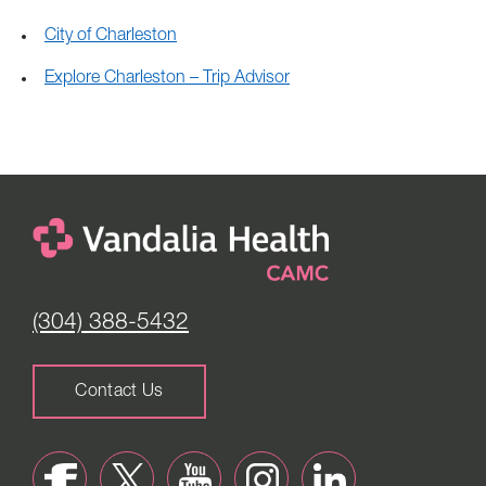
City of Charleston
Explore Charleston – Trip Advisor
(304) 388-5432
Contact Us