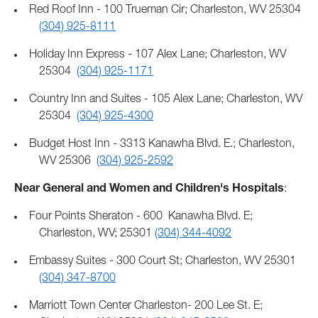
Red Roof Inn - 100 Trueman Cir; Charleston, WV 25304
(304) 925-8111
Holiday Inn Express - 107 Alex Lane; Charleston, WV
25304
(304) 925-1171
Country Inn and Suites - 105 Alex Lane; Charleston, WV
25304
(304) 925-4300
Budget Host Inn - 3313 Kanawha Blvd. E.; Charleston,
WV 25306
(304) 925-2592
Near General and Women and Children's Hospitals
:
Four Points Sheraton - 600 Kanawha Blvd. E;
Charleston, WV; 25301
(304) 344-4092
Embassy Suites - 300 Court St; Charleston, WV 25301
(304) 347-8700
Marriott Town Center Charleston- 200 Lee St. E;