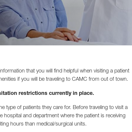
mation that you will find helpful when visiting a patient
amenities if you will be traveling to CAMC from out of town.
itation restrictions currently in place.
 type of patients they care for. Before traveling to visit a
the hospital and department where the patient is receiving
siting hours than medical/surgical units.