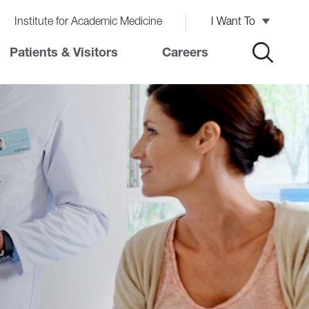
Institute for Academic Medicine
I Want To
Patients & Visitors
Careers