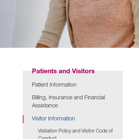
Patients and Visitors
Patient Information
Billing, Insurance and Financial
Assistance
Visitor Information
Visitation Policy and Visitor Code of