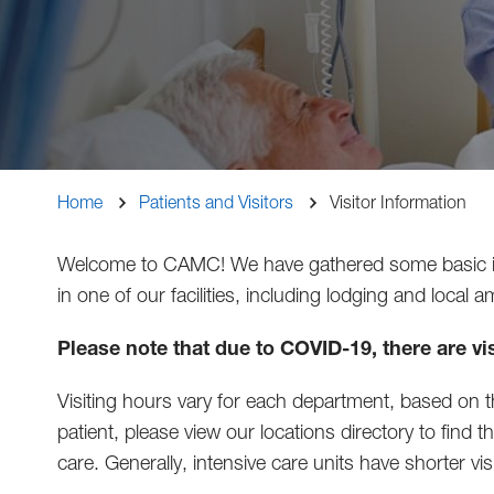
Breadcrumb
Home
Patients and Visitors
Visitor Information
Welcome to CAMC! We have gathered some basic infor
in one of our facilities, including lodging and local 
Please note that due to COVID-19, there are vis
Visiting hours vary for each department, based on the
patient, please view our locations directory to find 
care. Generally, intensive care units have shorter vi