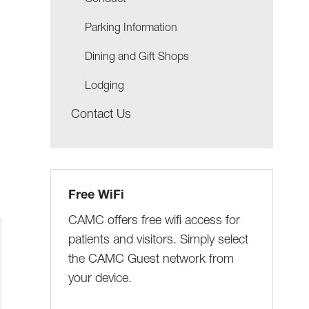
Conduct
Parking Information
Dining and Gift Shops
Lodging
Contact Us
Free WiFi
CAMC offers free wifi access for
patients and visitors. Simply select
the CAMC Guest network from
your device.