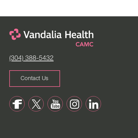
(304) 388-5432
Contact Us