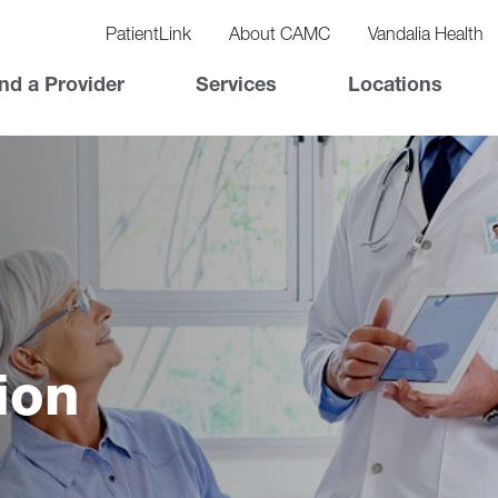
vigation
lity
PatientLink
About CAMC
Vandalia Health
vigation
Top
nd a Provider
Services
Locations
Nav
ion