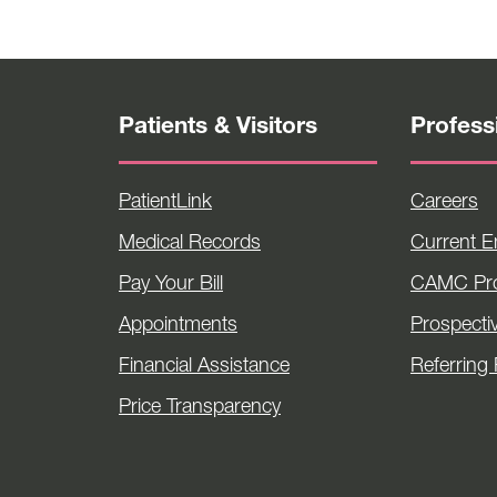
Patients & Visitors
Profess
PatientLink
Careers
Medical Records
Current 
Pay Your Bill
CAMC Pro
Appointments
Prospecti
Financial Assistance
Referring 
Price Transparency