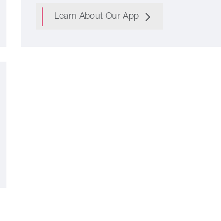
Learn About Our App