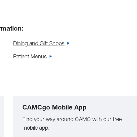
rmation:
Dining and Gift Shops
Patient Menus
CAMCgo Mobile App
Find your way around CAMC with our free
mobile app.