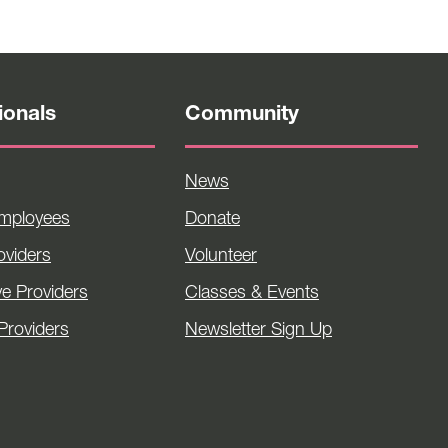
ionals
Community
News
Employees
Donate
viders
Volunteer
ve Providers
Classes & Events
Providers
Newsletter Sign Up