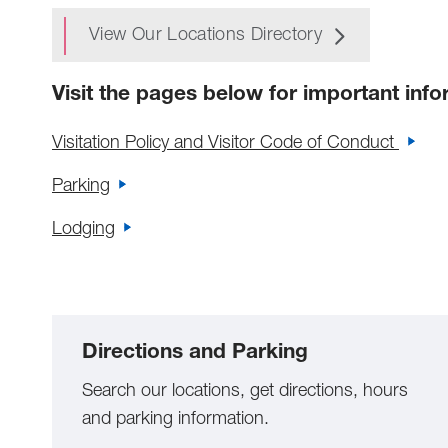
View Our Locations Directory
Visit the pages below for important info
Visitation Policy and Visitor Code of Conduct
Parking
Lodging
Directions and Parking
Search our locations, get directions, hours
and parking information.