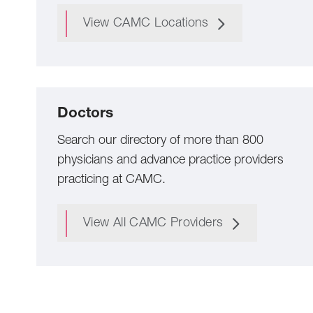
View CAMC Locations
Doctors
Search our directory of more than 800
physicians and advance practice providers
practicing at CAMC.
View All CAMC Providers