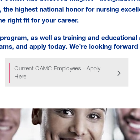
, the highest national honor for nursing excell
e right fit for your career.
rogram, as well as training and educational 
ams, and apply today. We’re looking forward 
Current CAMC Employees - Apply
Here