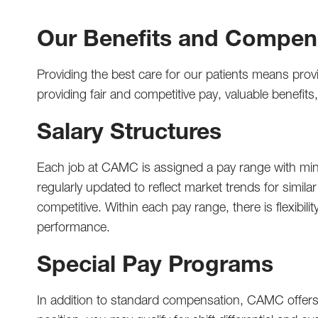
Our Benefits and Compen
Providing the best care for our patients means prov
providing fair and competitive pay, valuable benefi
Salary Structures
Each job at CAMC is assigned a pay range with mini
regularly updated to reflect market trends for simila
competitive. Within each pay range, there is flexibi
performance.
Special Pay Programs
In addition to standard compensation, CAMC offers