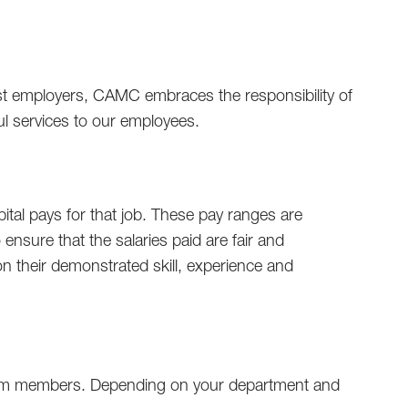
gest employers, CAMC embraces the responsibility of
ful services to our employees.
tal pays for that job. These pay ranges are
ensure that the salaries paid are fair and
on their demonstrated skill, experience and
 team members. Depending on your department and