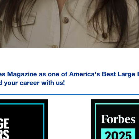
es Magazine as one of
America's Best Large
d your career with us!