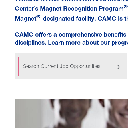
®
Center’s Magnet Recognition Program
®
Magnet
-designated facility, CAMC is th
CAMC offers a comprehensive benefits p
disciplines. Learn more about our progr
Search Current Job Opportunities