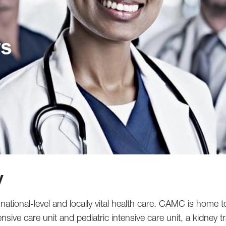
y
ational-level and locally vital health care. CAMC is home t
ensive care unit and pediatric intensive care unit, a kidney 