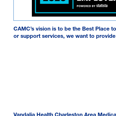
CAMC’s vision is to be the Best Place t
or support services, we want to provide 
Vandalia Health Charleston Area Medic