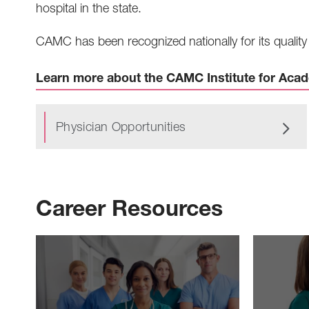
hospital in the state.
CAMC has been recognized nationally for its quality 
Learn more about the CAMC Institute for Aca
Physician Opportunities
Career Resources