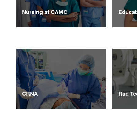
Nursing at CAMC
Educat
CRNA
Rad Te