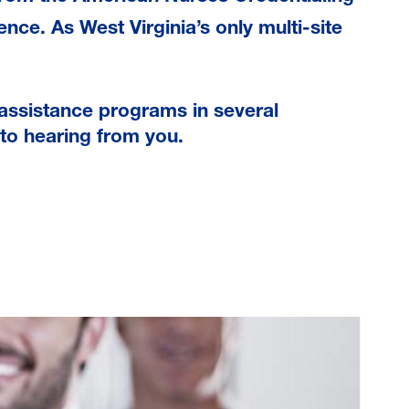
ence. As West Virginia’s only multi-site
assistance programs in several
to hearing from you.