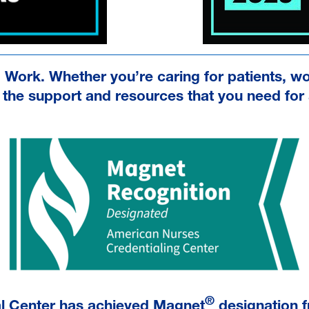
o Work. Whether you’re caring for patients, w
the support and resources that you need for a 
®
al Center has achieved Magnet
designation f