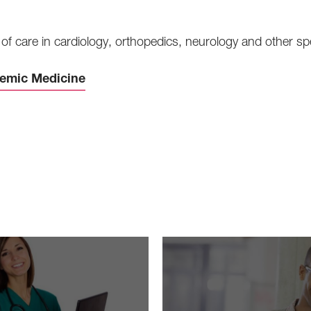
of care in cardiology, orthopedics, neurology and other spe
demic Medicine