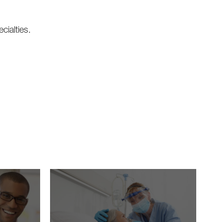
cialties.