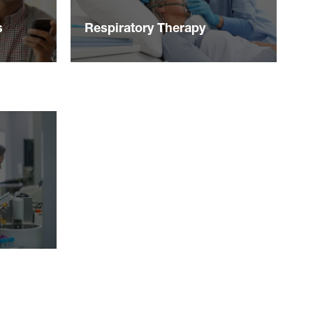
s
Respiratory Therapy