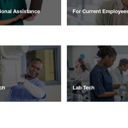
ional Assistance
For Current Employee
ch
Lab Tech