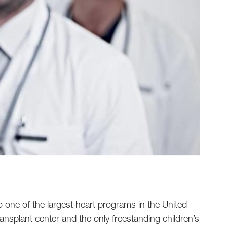
o one of the largest heart programs in the United
transplant center and the only freestanding children’s