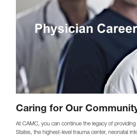
Caring for Our Communit
At CAMC, you can continue the legacy of providing n
States, the highest-level trauma center, neonatal int