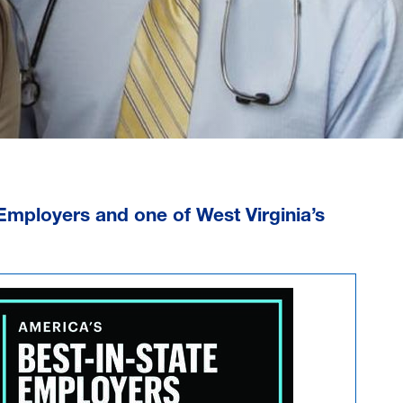
 Employers
and one of
West Virginia’s