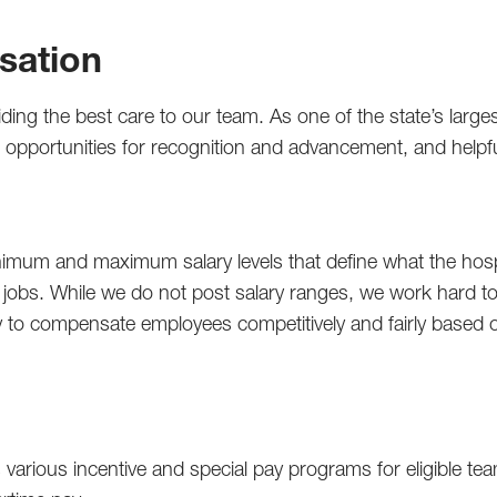
sation
iding the best care to our team. As one of the state’s lar
ts, opportunities for recognition and advancement, and help
mum and maximum salary levels that define what the hospi
r jobs. While we do not post salary ranges, we work hard to 
lity to compensate employees competitively and fairly based 
 various incentive and special pay programs for eligible