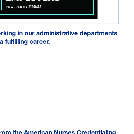
orking in our administrative departments
fulfilling career.
rom the American Nurses Credentialing