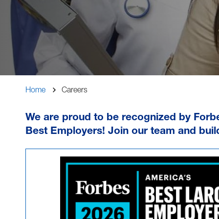
Breadcrumb
Home
Careers
We are proud to be recognized by Forb
Best Employers
! Join our team and buil