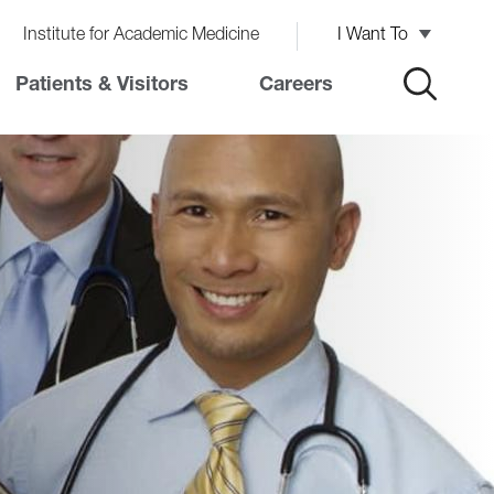
Institute for Academic Medicine
I Want To
Patients & Visitors
Careers