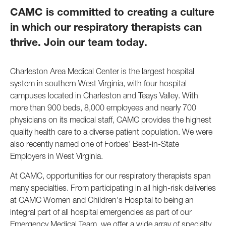
CAMC is committed to creating a culture
in which our respiratory therapists can
thrive. Join our team today.
Charleston Area Medical Center is the largest hospital
system in southern West Virginia, with four hospital
campuses located in Charleston and Teays Valley. With
more than 900 beds, 8,000 employees and nearly 700
physicians on its medical staff, CAMC provides the highest
quality health care to a diverse patient population. We were
also recently named one of Forbes’ Best-in-State
Employers in West Virginia.
At CAMC, opportunities for our respiratory therapists span
many specialties. From participating in all high-risk deliveries
at CAMC Women and Children's Hospital to being an
integral part of all hospital emergencies as part of our
Emergency Medical Team, we offer a wide array of specialty