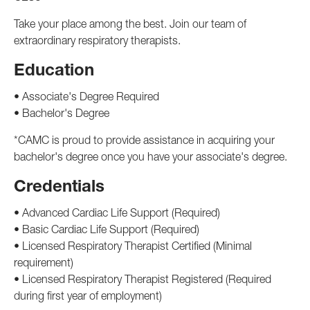
Take your place among the best. Join our team of
extraordinary respiratory therapists.
Education
• Associate's Degree Required
• Bachelor's Degree
*CAMC is proud to provide assistance in acquiring your
bachelor's degree once you have your associate's degree.
Credentials
• Advanced Cardiac Life Support (Required)
• Basic Cardiac Life Support (Required)
• Licensed Respiratory Therapist Certified (Minimal
requirement)
• Licensed Respiratory Therapist Registered (Required
during first year of employment)