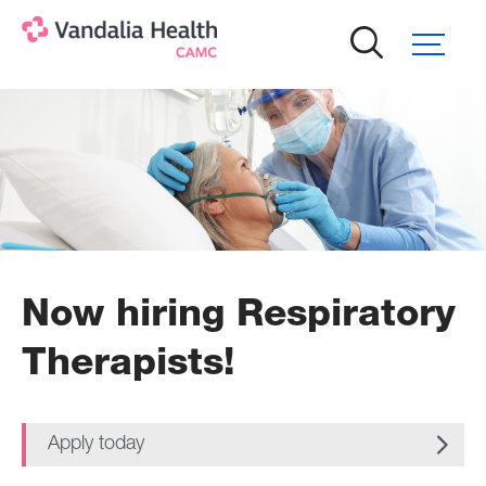
Skip
to
main
content
Now hiring Respiratory
Therapists!
Apply today