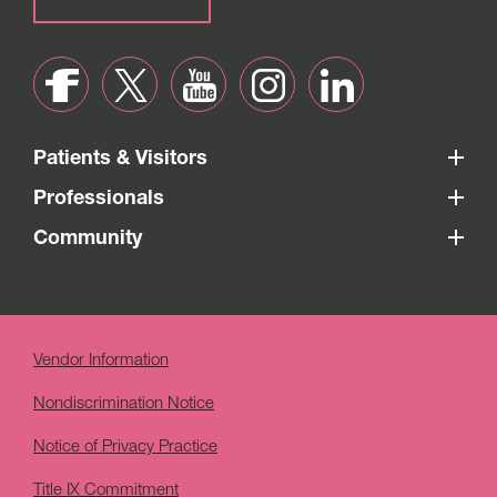
Patients & Visitors
Professionals
Community
Vendor Information
Nondiscrimination Notice
Notice of Privacy Practice
Title IX Commitment