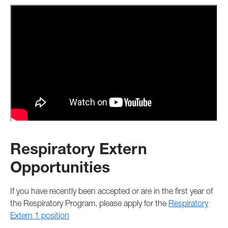
Respiratory Extern
Opportunities
If you have recently been accepted or are in the first year of
the Respiratory Program, please apply for the
Respiratory
Extern 1 position