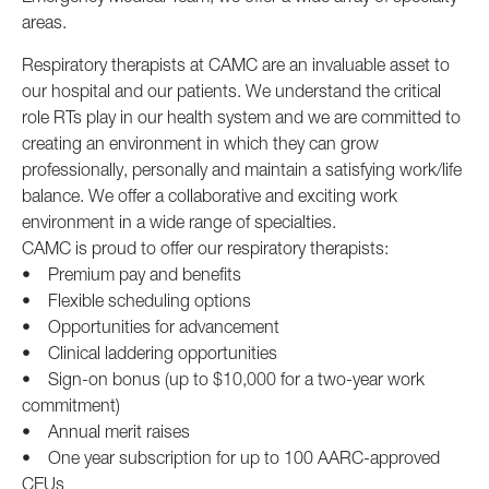
areas.
Respiratory therapists at CAMC are an invaluable asset to
our hospital and our patients. We understand the critical
role RTs play in our health system and we are committed to
creating an environment in which they can grow
professionally, personally and maintain a satisfying work/life
balance. We offer a collaborative and exciting work
environment in a wide range of specialties.
CAMC is proud to offer our respiratory therapists:
• Premium pay and benefits
• Flexible scheduling options
• Opportunities for advancement
• Clinical laddering opportunities
• Sign-on bonus (up to $10,000 for a two-year work
commitment)
• Annual merit raises
• One year subscription for up to 100 AARC-approved
CEUs