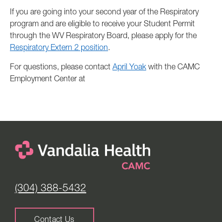
If you are going into your second year of the Respiratory
program and are eligible to receive your Student Permit
through the WV Respiratory Board, please apply for the
Respiratory Extern 2 position
.
For questions, please contact
April Yoak
with the CAMC
Employment Center at
(304) 388-5432
Contact Us