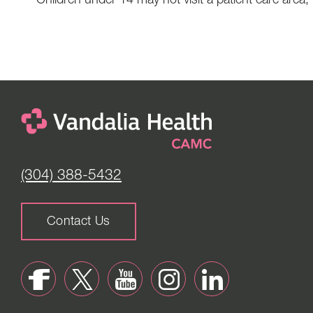
Children under 14 may not visit a patient care area,
(304) 388-5432
Contact Us