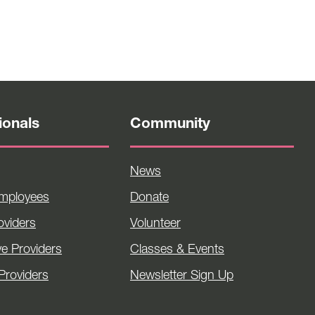
ionals
Community
News
Employees
Donate
viders
Volunteer
ve Providers
Classes & Events
Providers
Newsletter Sign Up