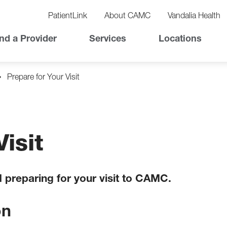
vigation
lity
PatientLink
About CAMC
Vandalia Health
vigation
Top
nd a Provider
Services
Locations
Nav
Prepare for Your Visit
isit
d preparing for your visit to CAMC.
on