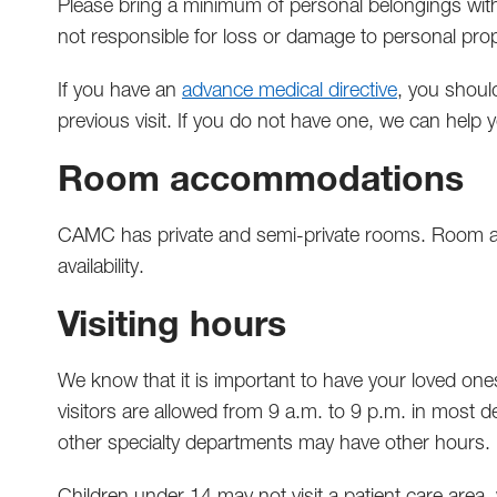
Please bring a minimum of personal belongings with
not responsible for loss or damage to personal prop
If you have an
advance medical directive
, you should
previous visit. If you do not have one, we can help
Room accommodations
CAMC has private and semi-private rooms. Room 
availability.
Visiting hours
We know that it is important to have your loved ones
visitors are allowed from 9 a.m. to 9 p.m. in most d
other specialty departments may have other hours