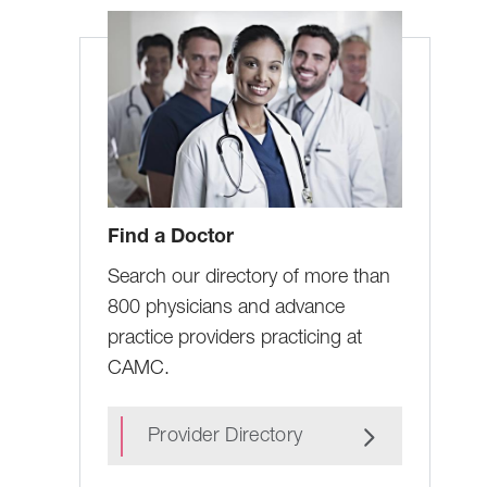
Find a Doctor
Search our directory of more than
800 physicians and advance
practice providers practicing at
CAMC.
Provider Directory