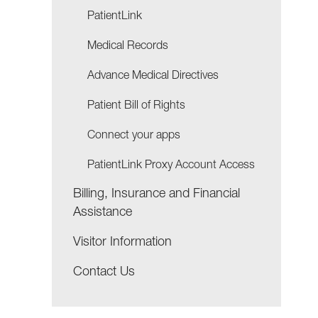
PatientLink
Medical Records
Advance Medical Directives
Patient Bill of Rights
Connect your apps
PatientLink Proxy Account Access
Billing, Insurance and Financial
Assistance
Visitor Information
Contact Us