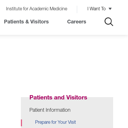
Institute for Academic Medicine
I Want To
Patients & Visitors
Careers
Patients and Visitors
Patient Information
Prepare for Your Visit