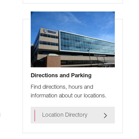
Directions and Parking
Find directions, hours and
information about our locations.
Location Directory
d