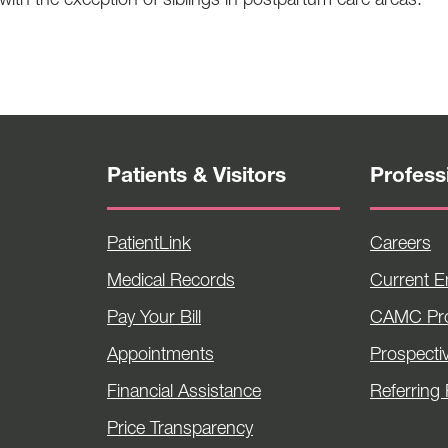
 with the exception of siblings in postpartum care areas.
Patients & Visitors
Profess
PatientLink
Careers
Medical Records
Current 
Pay Your Bill
CAMC Pro
Appointments
Prospecti
Financial Assistance
Referring 
Price Transparency