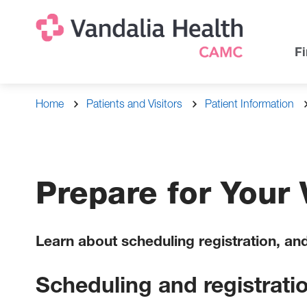
Skip
Na
Uti
to
main
Na
Fi
content
Breadcrumb
Home
Patients and Visitors
Patient Information
Prepare for Your V
Learn about scheduling registration, an
Scheduling and registrati