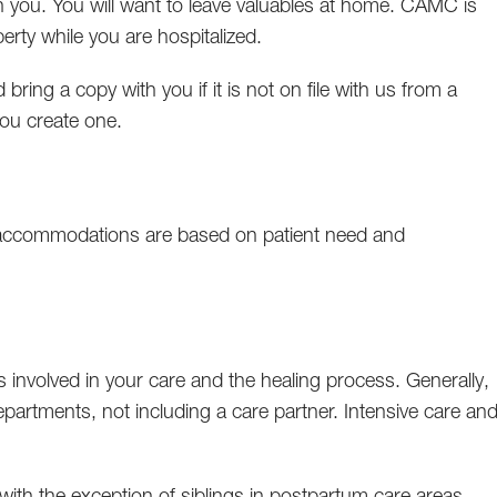
 you. You will want to leave valuables at home. CAMC is
erty while you are hospitalized.
 bring a copy with you if it is not on file with us from a
 you create one.
accommodations are based on patient need and
 involved in your care and the healing process. Generally,
epartments, not including a care partner. Intensive care an
.