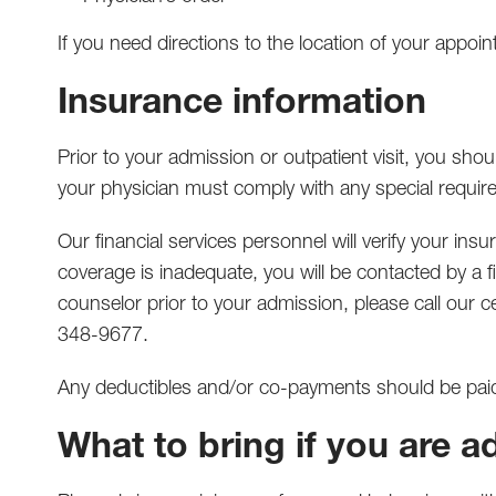
If you need directions to the location of your appoi
Insurance information
Prior to your admission or outpatient visit, you sh
your physician must comply with any special require
Our financial services personnel will verify your ins
coverage is inadequate, you will be contacted by a fi
counselor prior to your admission, please call our 
348-9677.
Any deductibles and/or co-payments should be pai
What to bring if you are a