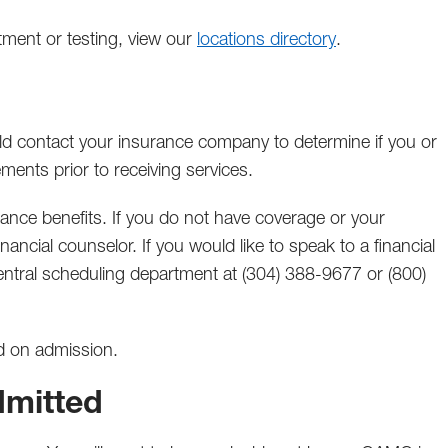
ntment or testing, view our
locations directory
.
ould contact your insurance company to determine if you or
ments prior to receiving services.
urance benefits. If you do not have coverage or your
nancial counselor. If you would like to speak to a financial
central scheduling department at (304) 388-9677 or (800)
d on admission.
dmitted