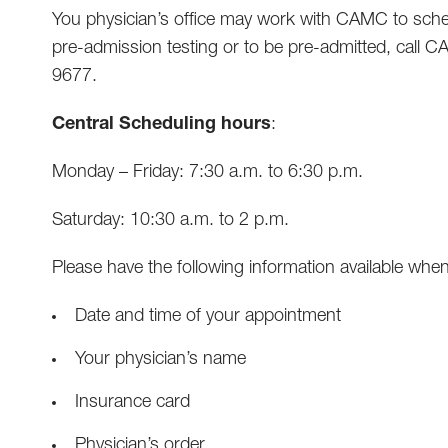
You physician’s office may work with CAMC to sched
pre-admission testing or to be pre-admitted, call 
9677.
Central Scheduling hours
:
Monday – Friday: 7:30 a.m. to 6:30 p.m.
Saturday: 10:30 a.m. to 2 p.m.
Please have the following information available when
Date and time of your appointment
Your physician’s name
Insurance card
Physician’s order