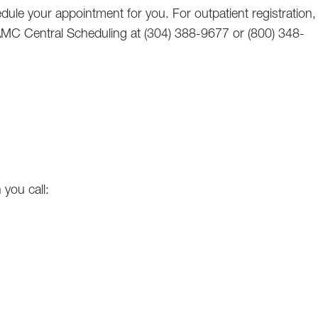
ule your appointment for you. For outpatient registration,
CAMC Central Scheduling at (304) 388-9677 or (800) 348-
 you call: