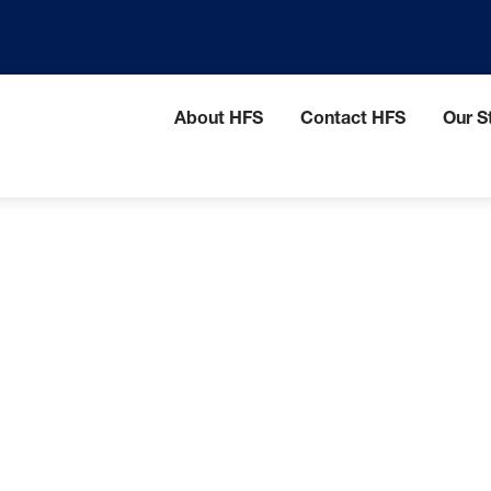
HFS
About HFS
Contact HFS
Our St
menu