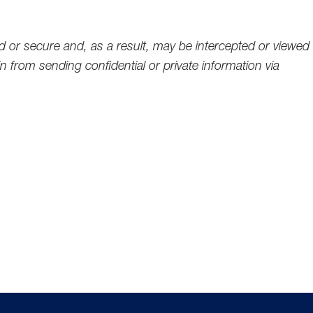
d or secure and, as a result, may be intercepted or viewed
 from sending confidential or private information via