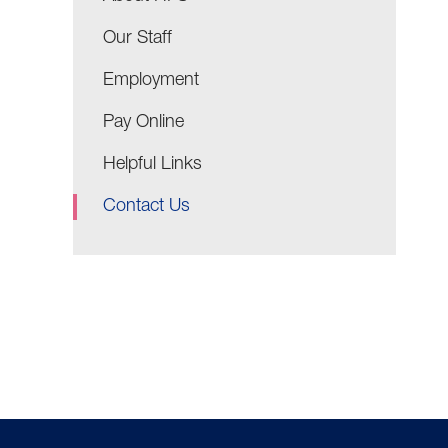
Our Staff
Employment
Pay Online
Helpful Links
Contact Us