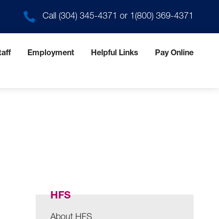
Call
(304) 345-4371
or
1(800) 369-4371
aff
Employment
Helpful Links
Pay Online
HFS
About HFS