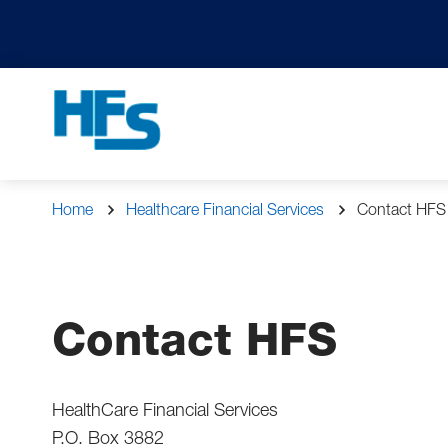
Skip
to
main
content
Navigation
Breadcrumb
Home
Healthcare Financial Services
Contact HFS
Contact HFS
HealthCare Financial Services
P.O. Box 3882