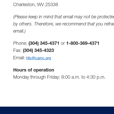
Charleston, WV 25338
(Please keep in mind that email may not be protecte
by others. Therefore, we recommend that you refrain
email.)
Phone:
(304) 345-4371
or
1-800-369-4371
Fax:
(304) 345-4323
Email:
hfs@camc.org
Hours of operation
Monday through Friday: 8:00 a.m. to 4:30 p.m.