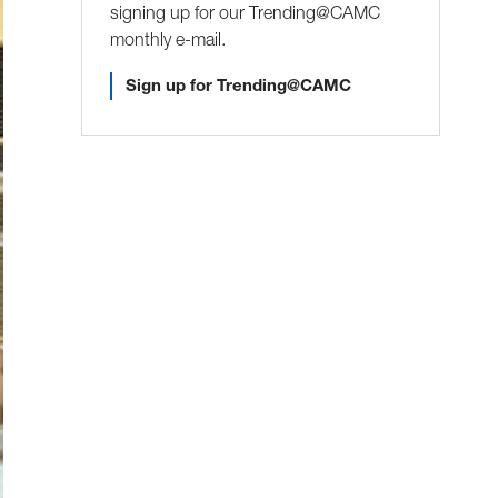
signing up for our Trending@CAMC
monthly e-mail.
Sign up for Trending@CAMC