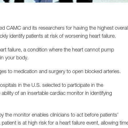
 CAMC and its researchers for having the highest overal
ickly identify patients at risk of worsening heart failure.
eart failure, a condition where the heart cannot pump
in your body.
nges to medication and surgery to open blocked arteries.
itals in the U.S. selected to participate in the
ability of an insertable cardiac monitor in identifying
 by the monitor enables clinicians to act before patients’
 patient is at high risk for a heart failure event, allowing tim