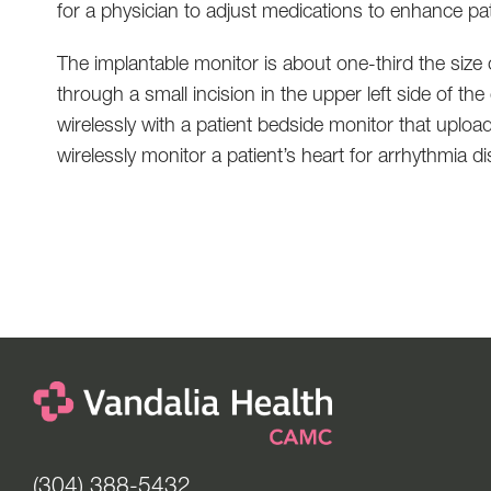
for a physician to adjust medications to enhance pat
The implantable monitor is about one-third the size 
through a small incision in the upper left side of 
wirelessly with a patient bedside monitor that uploa
wirelessly monitor a patient’s heart for arrhythmia d
(304) 388-5432