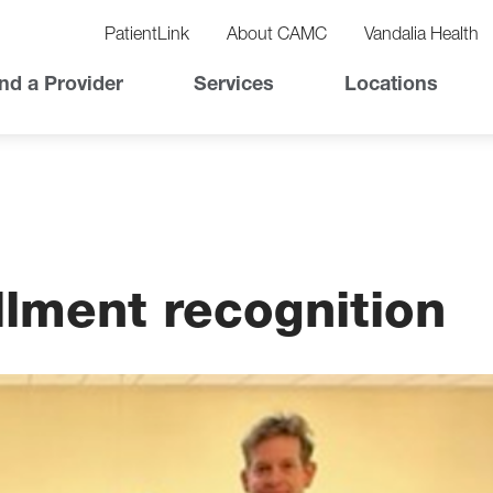
vigation
lity
PatientLink
About CAMC
Vandalia Health
vigation
Top
nd a Provider
Services
Locations
Nav
ollment recognition