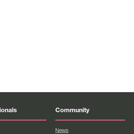
ionals
Community
News