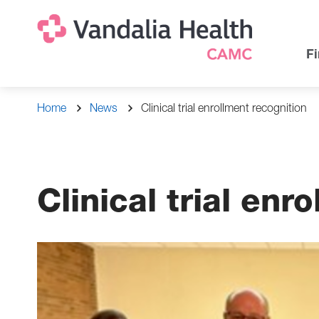
Skip
Na
Uti
to
main
Na
Fi
content
Breadcrumb
Home
News
Clinical trial enrollment recognition
Clinical trial enr