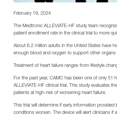
February 19, 2024
The Medtronic ALLEVIATE-HF study team recognized
patient enrollment rate in the clinical trial to more qu
About 6.2 million adults in the United States have h
enough blood and oxygen to support other organs 
Treatment of heart failure ranges from lifestyle cha
For the past year, CAMC has been one of only 51 hosp
ALLEVIATE-HF clinical trial. This study evaluates the 
patients at high-risk of worsening heart failure.
This trial will determine if early information provided
conditions worsen. The device will alert clinicians if a