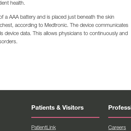
ient health.
of a AAA battery and is placed just beneath the skin
the chest, according to Medtronic. The device communicates
ds device data. This allows physicians to continuously and
isorders.
Patients & Visitors
Profess
PatientLink
Careers