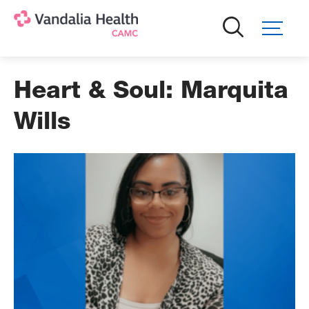
Skip
to
main
content
Heart & Soul: Marquita
Wills