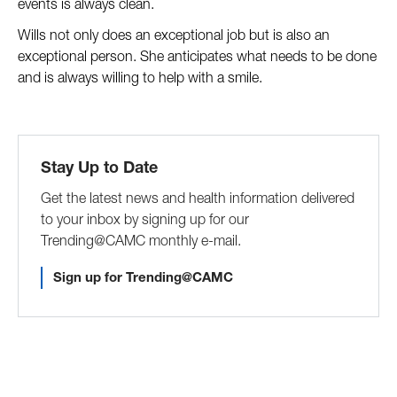
events is always clean. 
Wills not only does an exceptional job but is also an 
exceptional person. She anticipates what needs to be done 
and is always willing to help with a smile. 
Stay Up to Date
Get the latest news and health information delivered
to your inbox by signing up for our
Trending@CAMC monthly e-mail.
Sign up for Trending@CAMC