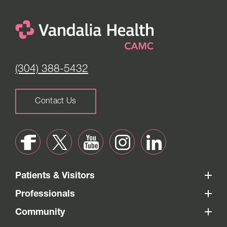
(304) 388-5432
Contact Us
Patients & Visitors
Professionals
Community