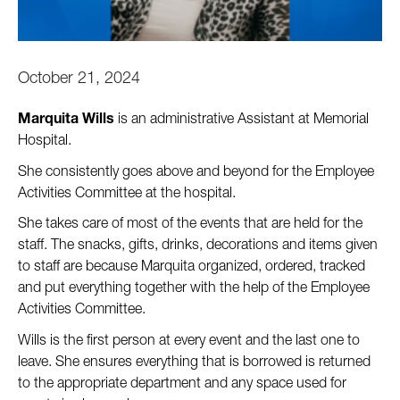
October 21, 2024
Marquita Wills
 is an administrative Assistant at Memorial 
Hospital. 
She consistently goes above and beyond for the Employee 
Activities Committee at the hospital. 
She takes care of most of the events that are held for the 
staff. The snacks, gifts, drinks, decorations and items given 
to staff are because Marquita organized, ordered, tracked 
and put everything together with the help of the Employee 
Activities Committee. 
Wills is the first person at every event and the last one to 
leave. She ensures everything that is borrowed is returned 
to the appropriate department and any space used for 