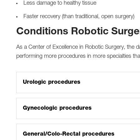
Less damage to healthy tissue
Faster recovery (than traditional, open surgery)
Conditions Robotic Surger
As a Center of Excellence in Robotic Surgery, the
performing more procedures in more specialties than
Urologic procedures
Prostatectomy
Nephrectomy/partial nephrectomy/nephroureterect
Gynecologic procedures
Cystectomy
Hysterectomy (cancerous and non-cancerous)
Sacrocolpopexy (repair of pelvic floor prolapse)
Cancer staging or debulking
General/Colo-Rectal procedures