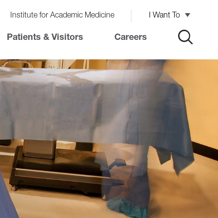
Institute for Academic Medicine
I Want To
Patients & Visitors
Careers