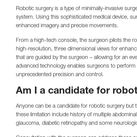
Robotic surgery is a type of minimally-invasive surg
system. Using this sophisticated medical device, su
enhanced imagery and precise movements.
From a high-tech console, the surgeon pilots the r
high-resolution, three dimensional views for enhan
that are guided by the surgeon – allowing for an e
advanced technology enables surgeons to perform 
unprecedented precision and control.
Am I a candidate for robo
Anyone can be a candidate for robotic surgery but t
these limitation include history of multiple abdomin
glaucoma, diabetic retinopathy and some neurologic