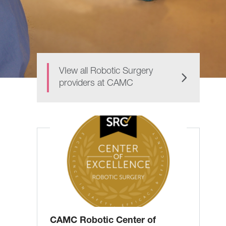
VIew all Robotic Surgery
providers at CAMC
CAMC Robotic Center of