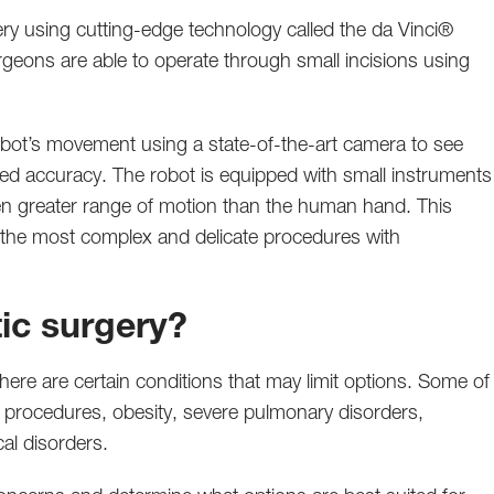
ery using cutting-edge technology called the da Vinci®
rgeons are able to operate through small incisions using
obot’s movement using a state-of-the-art camera to see
ced accuracy. The robot is equipped with small instruments
ven greater range of motion than the human hand. This
the most complex and delicate procedures with
tic surgery?
here are certain conditions that may limit options. Some of
al procedures, obesity, severe pulmonary disorders,
al disorders.