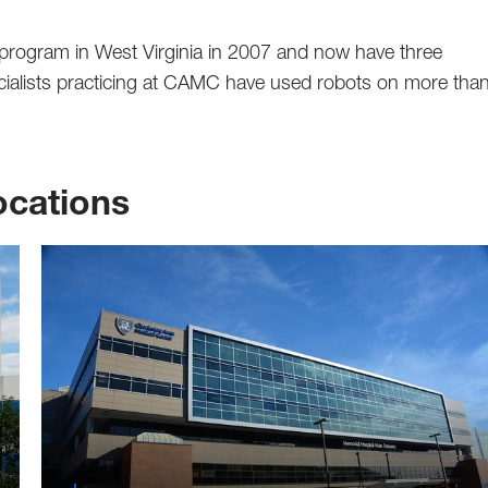
y program in West Virginia in 2007 and now have three
ecialists practicing at CAMC have used robots on more tha
cations