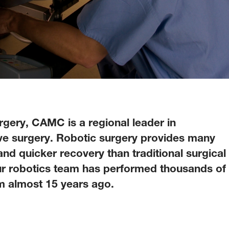
rgery, CAMC is a regional leader in
ive surgery. Robotic surgery provides many
 and quicker recovery than traditional surgical
our robotics team has performed thousands of
m almost 15 years ago.