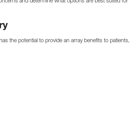
oncerns and determine what options are best suited for
ry
s the potential to provide an array benefits to patients,