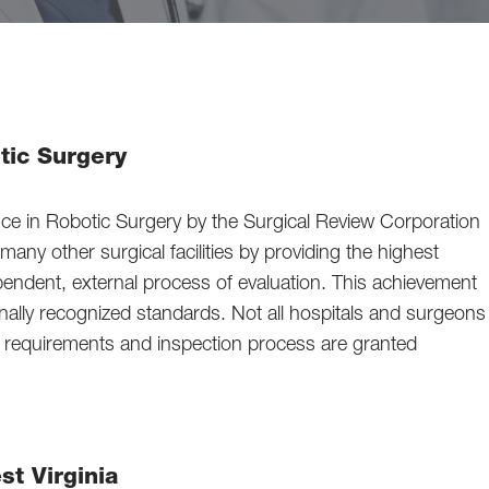
tic Surgery
e in Robotic Surgery by the Surgical Review Corporation
ny other surgical facilities by providing the highest
ependent, external process of evaluation. This achievement
ally recognized standards. Not all hospitals and surgeons
us requirements and inspection process are granted
st Virginia