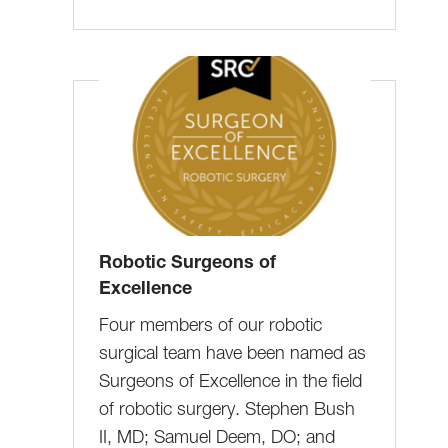
Robotic Surgeons of
Excellence
Four members of our robotic
surgical team have been named as
Surgeons of Excellence in the field
of robotic surgery. Stephen Bush
II, MD; Samuel Deem, DO; and