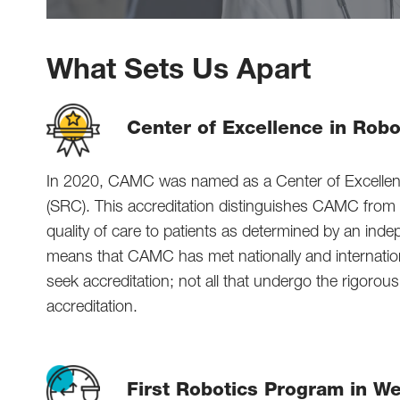
What Sets Us Apart
Center of Excellence in Robo
In 2020, CAMC was named as a Center of Excellenc
(SRC). This accreditation distinguishes CAMC from ma
quality of care to patients as determined by an ind
means that CAMC has met nationally and internation
seek accreditation; not all that undergo the rigoro
accreditation.
First Robotics Program in We