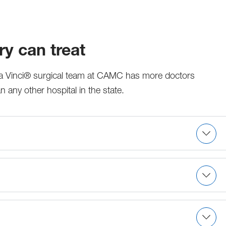
y can treat
 da Vinci® surgical team at CAMC has more doctors
 any other hospital in the state.
omy