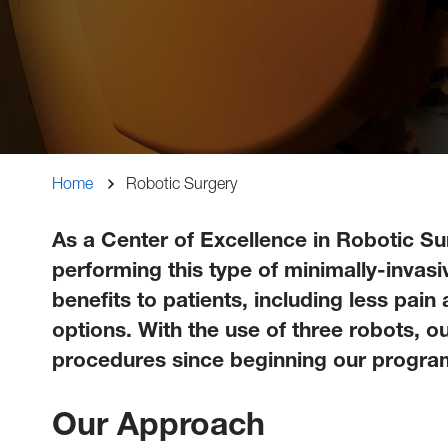
Breadcrumb
Home
Robotic Surgery
As a Center of Excellence in Robotic Su
performing this type of minimally-invas
benefits to patients, including less pain
options. With the use of three robots, 
procedures since beginning our progra
Our Approach