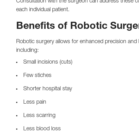
Consultation with the surgeon can address these c
each individual patient.
Benefits of Robotic Surge
Robotic surgery allows for enhanced precision and ha
including:
Small incisions (cuts)
Few stiches
Shorter hospital stay
Less pain
Less scarring
Less blood loss