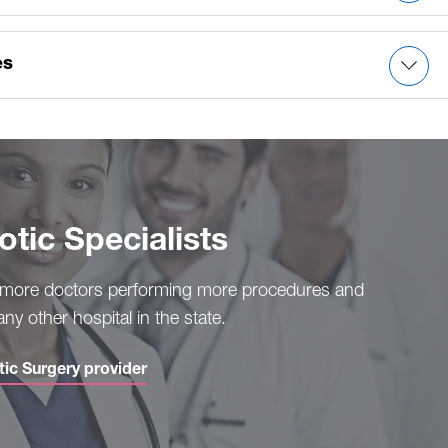
ancers)
es
ic Specialists
 more doctors performing more procedures and
ny other hospital in the state.
tic Surgery provider