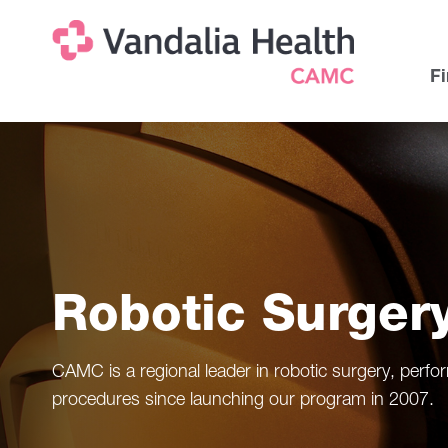
Skip
Na
Uti
to
main
Na
Fi
content
Robotic Surger
CAMC is a regional leader in robotic surgery, perf
procedures since launching our program in 2007.