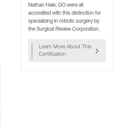
Nathan Hale, DO were all
accredited with this distinction for
specializing in robotic surgery by
the Surgical Review Corporation.
Learn More About This
Certification