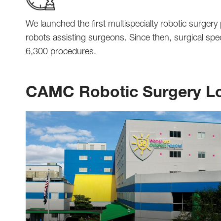
We launched the first multispecialty robotic surger
robots assisting surgeons. Since then, surgical sp
6,300 procedures.
CAMC Robotic Surgery Lo