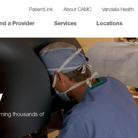
vigation
lity
PatientLink
About CAMC
Vandalia Health
vigation
Top
nd a Provider
Services
Locations
Nav
y
orming thousands of