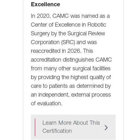
Excellence
In 2020, CAMC was named as a
Center of Excellence in Robotic
Surgery by the Surgical Review
Corporation (SRC) and was
reaccredited in 2026. This
accreditation distinguishes CAMC
from many other surgical facilities
by providing the highest quality of
care to patients as determined by
an independent, external process
of evaluation.
Learn More About This
Certification