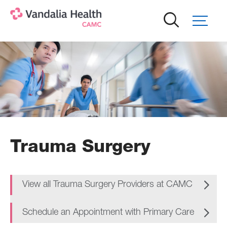
Skip
to
main
content
Trauma Surgery
View all Trauma Surgery Providers at CAMC
Schedule an Appointment with Primary Care