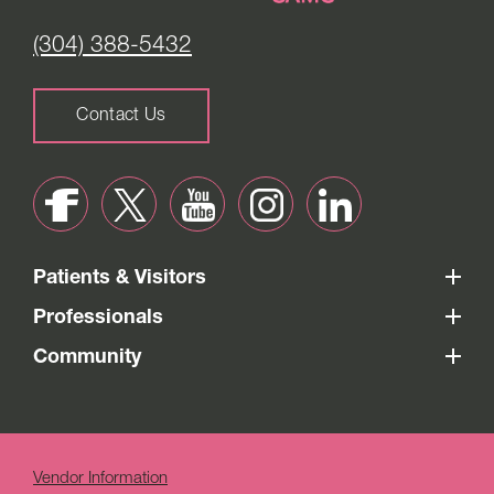
(304) 388-5432
Contact Us
Patients & Visitors
Professionals
Community
Vendor Information