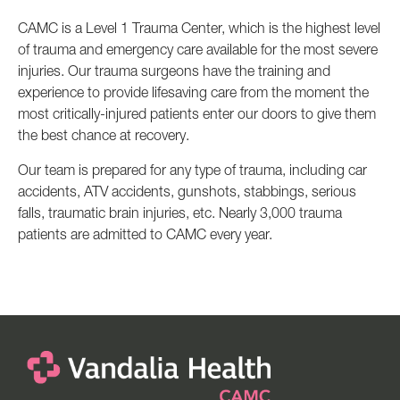
CAMC is a Level 1 Trauma Center, which is the highest level
of trauma and emergency care available for the most severe
injuries. Our trauma surgeons have the training and
experience to provide lifesaving care from the moment the
most critically-injured patients enter our doors to give them
the best chance at recovery.
Our team is prepared for any type of trauma, including car
accidents, ATV accidents, gunshots, stabbings, serious
falls, traumatic brain injuries, etc. Nearly 3,000 trauma
patients are admitted to CAMC every year.