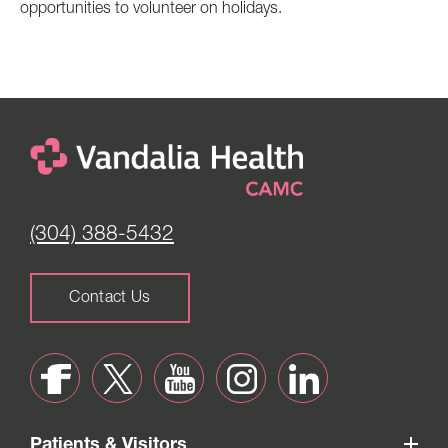
opportunities to volunteer on holidays.
(304) 388-5432
Contact Us
Patients & Visitors