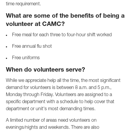
time requirement.
What are some of the benefits of being a
volunteer at CAMC?
Free meal for each three to four-hour shift worked
Free annual flu shot
Free uniforms
When do volunteers serve?
While we appreciate help all the time, the most significant
demand for volunteers is between 8 a.m. and 5 p.m.,
Monday through Friday. Volunteers are assigned to a
specific department with a schedule to help cover that
department or unit's most demanding times.
A limited number of areas need volunteers on
evenings/nights and weekends. There are also