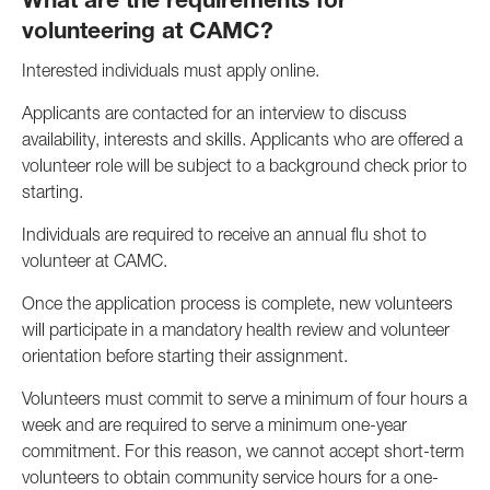
What are the requirements for
volunteering at CAMC?
Interested individuals must apply online.
Applicants are contacted for an interview to discuss
availability, interests and skills. Applicants who are offered a
volunteer role will be subject to a background check prior to
starting.
Individuals are required to receive an annual flu shot to
volunteer at CAMC.
Once the application process is complete, new volunteers
will participate in a mandatory health review and volunteer
orientation before starting their assignment.
Volunteers must commit to serve a minimum of four hours a
week and are required to serve a minimum one-year
commitment. For this reason, we cannot accept short-term
volunteers to obtain community service hours for a one-