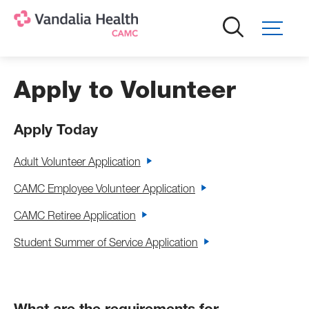
Skip
to
main
content
Apply to Volunteer
Apply Today
Adult Volunteer Application
CAMC Employee Volunteer Application
CAMC Retiree Application
Student Summer of Service Application