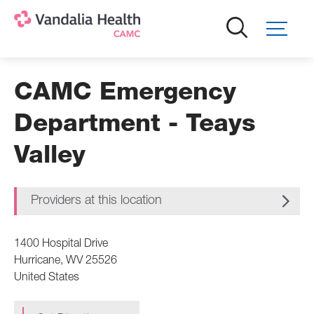
Skip
to
main
content
CAMC Emergency
Department - Teays
Valley
Providers at this location
1400 Hospital Drive
Hurricane
,
WV
25526
United States