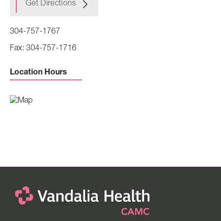
Get Directions
304-757-1767
304-757-1716
Location Hours