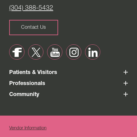
(304) 388-5432
Contact Us
Patients & Visitors
Professionals
Community
Vendor Information