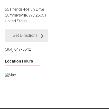
55 Friends-R-Fun Drive
Summersville
,
WV
26651
United States
Get Directions
(304) 647-5642
Location Hours