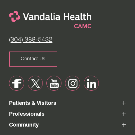
(304) 388-5432
Contact Us
Patients & Visitors
Professionals
Community