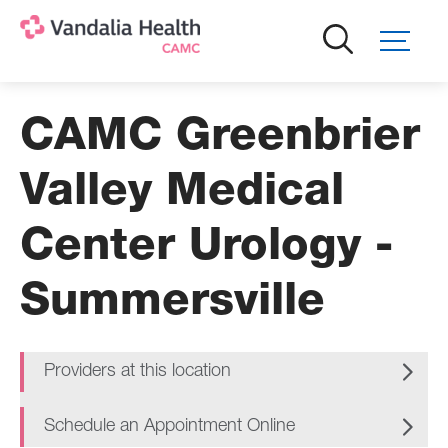
Skip
to
main
content
CAMC Greenbrier
Valley Medical
Center Urology -
Summersville
Providers at this location
Schedule an Appointment Online