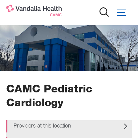
Skip
to
main
content
CAMC Pediatric
Cardiology
Providers at this location