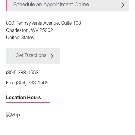
Schedule an Appointment Online
830 Pennsylvania Avenue, Suite 103
Charleston
,
WV
25302
United States
Get Directions
(304) 388-1552
(304) 388-1565
Location Hours