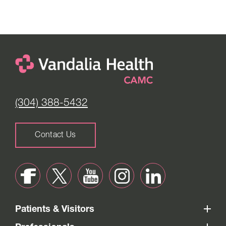
(304) 388-5432
Contact Us
Patients & Visitors