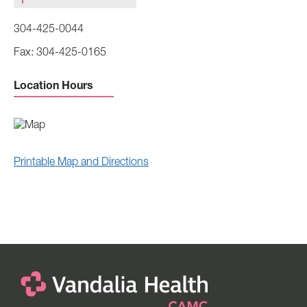
304-425-0044
304-425-0165
Location Hours
Printable Map and Directions