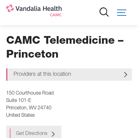
Skip
to
main
content
CAMC Telemedicine –
Princeton
Providers at this location
150 Courthouse Road
Suite 101-E
Princeton
,
WV
24740
United States
Get Directions