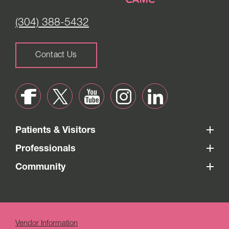
(304) 388-5432
Contact Us
Patients & Visitors
Professionals
Community
Vendor Information