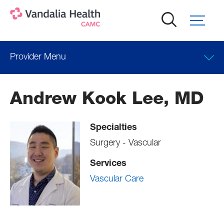
Skip
to
main
content
Provider Menu
Locations
Andrew Kook Lee, MD
Professional Education
Specialties
Surgery - Vascular
Services
Vascular Care