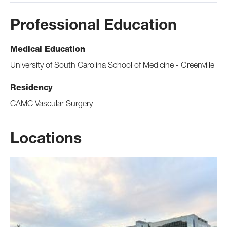
Professional Education
Medical Education
University of South Carolina School of Medicine - Greenville
Residency
CAMC Vascular Surgery
Locations