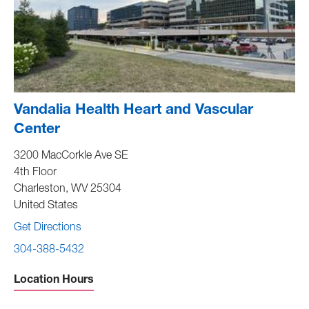
Vandalia Health Heart and Vascular
Center
3200 MacCorkle Ave SE
4th Floor
Charleston
,
WV
25304
United States
Get Directions
304-388-5432
Location Hours
Sunday -
Closed