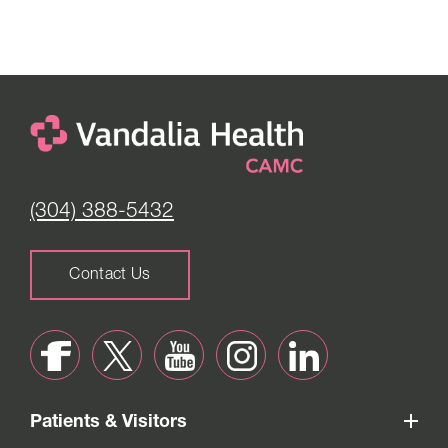
Monday to Friday -
8:00 am to 4:00 pm
Saturday -
Closed
(304) 388-5432
Contact Us
Patients & Visitors