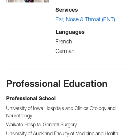
Services
Ear, Nose & Throat (ENT)
Languages
French
German
Professional Education
Professional School
University of Iowa Hospitals and Clinics Otology and
Neurotology
Waikato Hospital General Surgery
University of Auckland Faculty of Medicine and Health