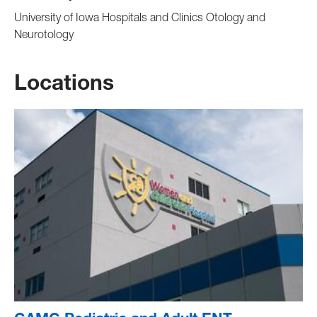
University of Iowa Hospitals and Clinics Otology and
Neurotology
Locations