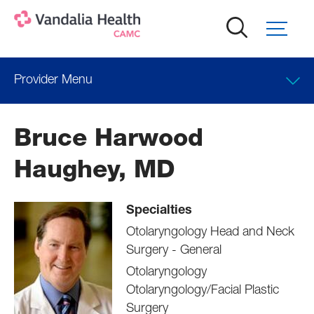
Skip
to
main
content
Provider Menu
Locations
Bruce Harwood
Professional Education
Haughey, MD
Specialties
Otolaryngology Head and Neck
Surgery - General
Otolaryngology
Otolaryngology/Facial Plastic
Surgery