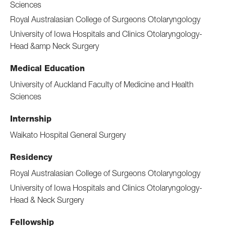
Sciences
Royal Australasian College of Surgeons Otolaryngology
University of Iowa Hospitals and Clinics Otolaryngology-
Head &amp Neck Surgery
Medical Education
University of Auckland Faculty of Medicine and Health
Sciences
Internship
Waikato Hospital General Surgery
Residency
Royal Australasian College of Surgeons Otolaryngology
University of Iowa Hospitals and Clinics Otolaryngology-
Head & Neck Surgery
Fellowship