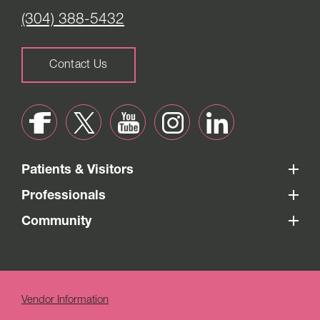
(304) 388-5432
Contact Us
Patients & Visitors
Professionals
Community
Vendor Information