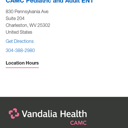
CAMC Pediatric and Adult ENT
830 Pennsylvania Ave
Suite 204
Charleston
,
WV
25302
United States
Get Directions
304-388-2980
Location Hours
Sunday -
Closed
Monday to Friday -
7:30 am to 4:00 pm
Saturday -
Closed