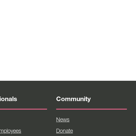
ionals
Community
News
Employees
Donate