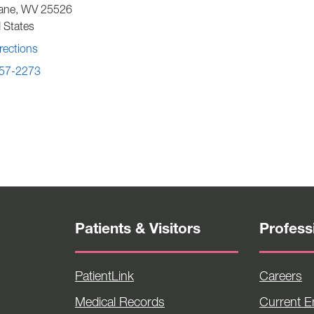
ane
,
WV
25526
 States
rections
57-2273
Patients & Visitors
Profess
PatientLink
Careers
Medical Records
Current 