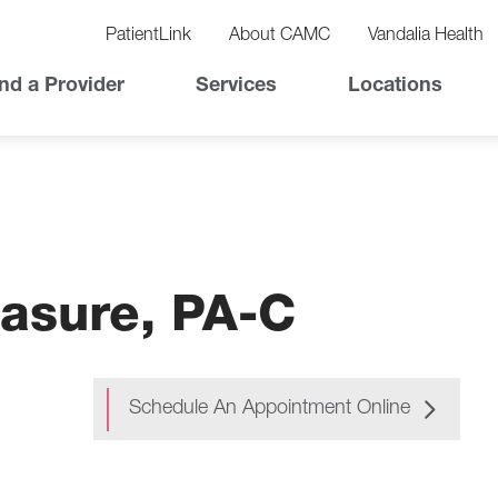
vigation
lity
PatientLink
About CAMC
Vandalia Health
vigation
Top
nd a Provider
Services
Locations
Nav
asure, PA-C
Schedule An Appointment Online