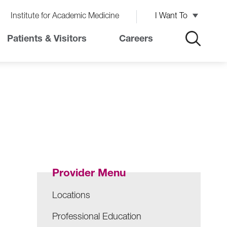
Institute for Academic Medicine
I Want To
Patients & Visitors
Careers
Provider Menu
Locations
Professional Education