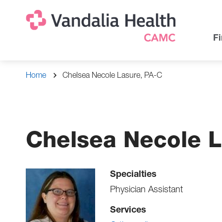
Skip
Na
Uti
to
main
Na
Fi
content
Breadcrumb
Home
Chelsea Necole Lasure, PA-C
Chelsea Necole L
Specialties
Physician Assistant
Services