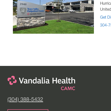
Hurric
United
Get Di
304-7
(304) 388-5432