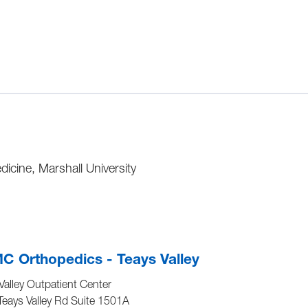
icine, Marshall University
 Orthopedics - Teays Valley
Valley Outpatient Center
eays Valley Rd Suite 1501A