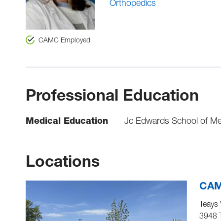
Orthopedics
CAMC Employed
Professional Education
Medical Education
Jc Edwards School of Med
Locations
CAMC
Teays 
3948 T