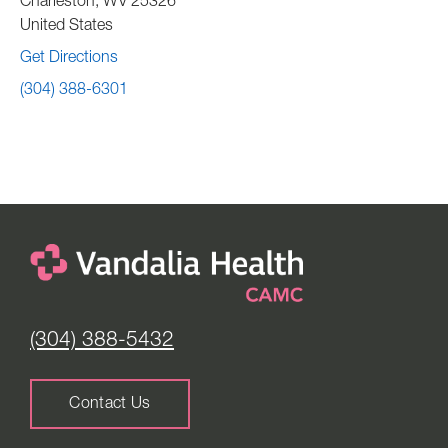
Charleston
,
WV
25326
United States
Get Directions
(304) 388-6301
(304) 388-5432
Contact Us