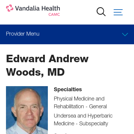
Skip
to
main
content
Provider Menu
Locations
Edward Andrew
Professional Education
Woods, MD
Specialties
Physical Medicine and
Rehabilitation - General
Undersea and Hyperbaric
Medicine - Subspecialty