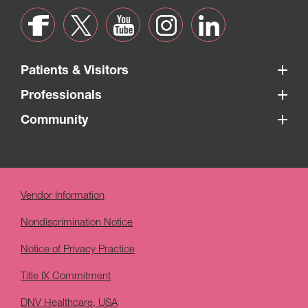
Patients & Visitors
Professionals
Community
Vendor Information
Nondiscrimination Notice
Notice of Privacy Practice
Title IX Commitment
DNV Healthcare, USA