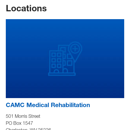
Locations
CAMC Medical Rehabilitation
501 Morris Street
PO Box 1547