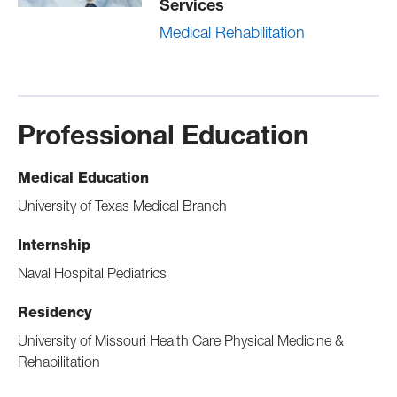
Services
Medical Rehabilitation
Professional Education
Medical Education
University of Texas Medical Branch
Internship
Naval Hospital Pediatrics
Residency
University of Missouri Health Care Physical Medicine &
Rehabilitation