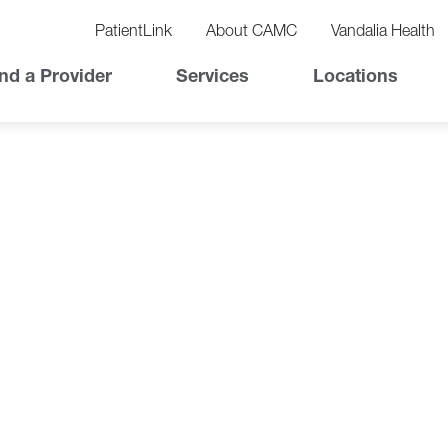
vigation
lity
PatientLink
About CAMC
Vandalia Health
vigation
Top
nd a Provider
Services
Locations
Nav