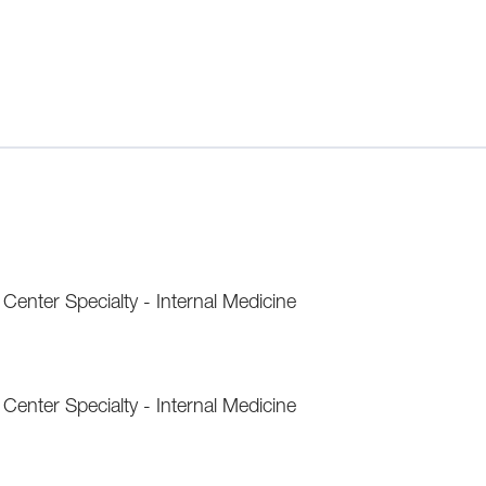
enter Specialty - Internal Medicine
enter Specialty - Internal Medicine