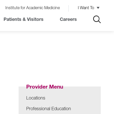
Institute for Academic Medicine
I Want To
Patients & Visitors
Careers
Provider Menu
Locations
Professional Education