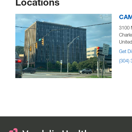
Locations
CAMC
3100 
Charl
United
Get Di
(304)