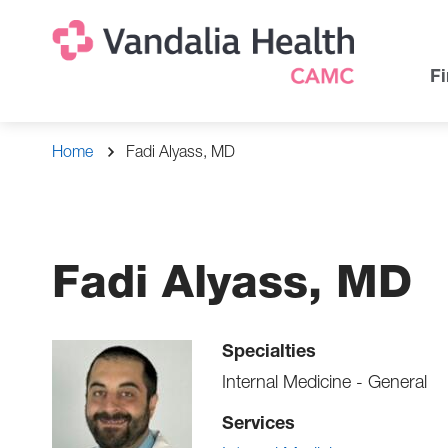
Skip
Na
Uti
to
main
Na
Fi
content
Breadcrumb
Home
Fadi Alyass, MD
Fadi Alyass, MD
Specialties
Internal Medicine - General
Services