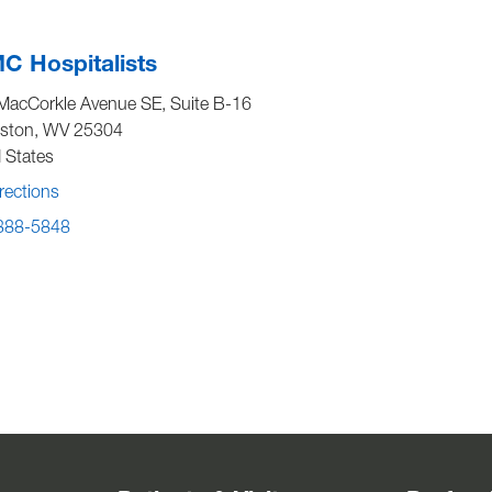
 Hospitalists
MacCorkle Avenue SE, Suite B-16
eston
,
WV
25304
 States
rections
 388-5848