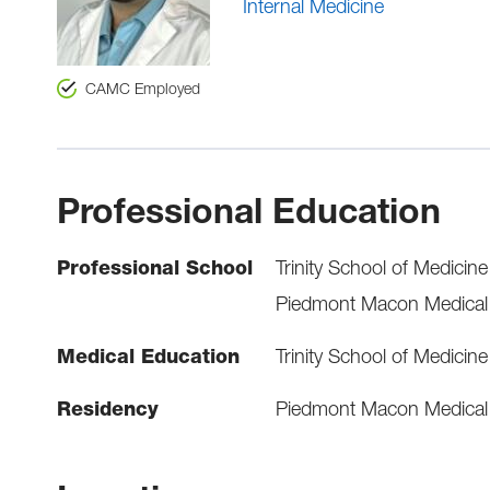
Internal Medicine
CAMC Employed
Professional Education
Professional School
Trinity School of Medicine
Piedmont Macon Medical C
Medical Education
Trinity School of Medicine
Residency
Piedmont Macon Medical C