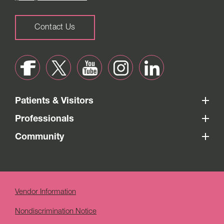
Contact Us
Patients & Visitors
Professionals
Community
Vendor Information
Nondiscrimination Notice