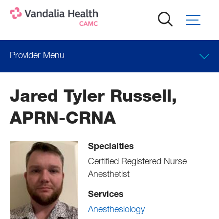
Skip
to
main
content
Provider Menu
Locations
Jared Tyler Russell,
APRN-CRNA
Specialties
Certified Registered Nurse
Anesthetist
Services
Anesthesiology