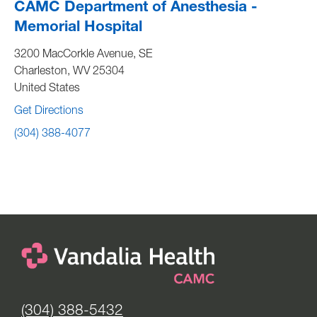
CAMC Department of Anesthesia -
Memorial Hospital
3200 MacCorkle Avenue, SE
Charleston
,
WV
25304
United States
Get Directions
(304) 388-4077
(304) 388-5432