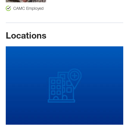
CAMC Employed
Locations