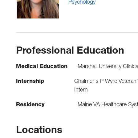
Psychology
Professional Education
Medical Education
Marshall University Clinic
Internship
Chalmer's P Wylie Veteran
Intern
Residency
Maine VA Healthcare Sys
Locations