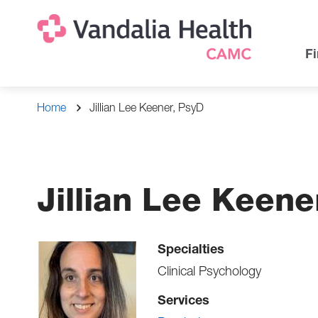
Skip
Na
Uti
to
main
Na
Fi
content
Breadcrumb
Home
Jillian Lee Keener, PsyD
Jillian Lee Keene
Specialties
Clinical Psychology
Services