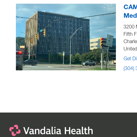
CAM
Medi
3200 
Fifth F
Charl
United
Get Di
(304)