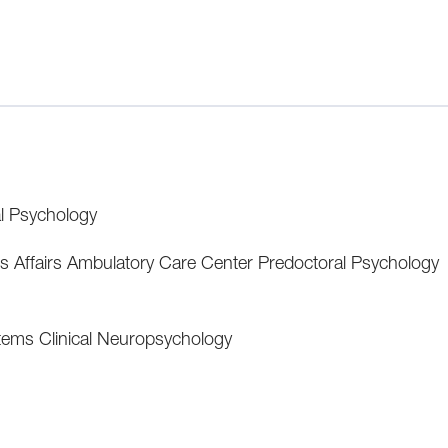
al Psychology
's Affairs Ambulatory Care Center Predoctoral Psychology
tems Clinical Neuropsychology