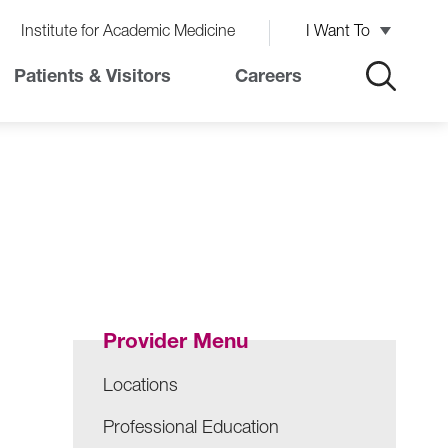
Institute for Academic Medicine
I Want To
Patients & Visitors
Careers
Provider Menu
Locations
Professional Education