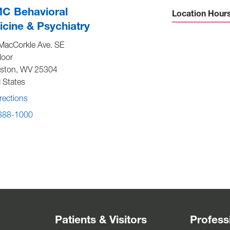
C Behavioral
Location Hour
cine & Psychiatry
Sunday -
Close
MacCorkle Ave. SE
Monday to Friday -
8:00 am t
loor
4:30 p
eston
,
WV
25304
Saturday -
Close
 States
rections
 388-1000
Patients & Visitors
Profess