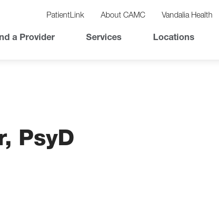
vigation
lity
PatientLink
About CAMC
Vandalia Health
vigation
Top
nd a Provider
Services
Locations
Nav
r, PsyD