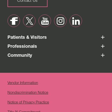
Contact Us
Patients & Visitors
Professionals
Community
Vendor Information
Nondiscrimination Notice
Notice of Privacy Practice