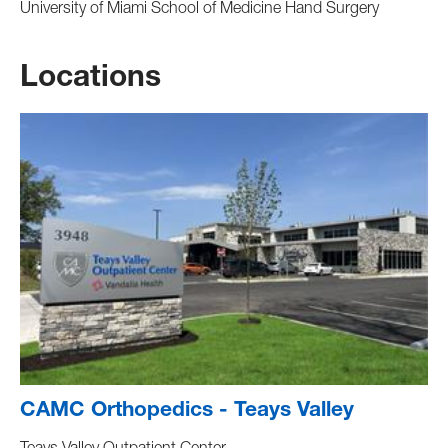
University of Miami School of Medicine Hand Surgery
Locations
CAMC Orthopedics - Teays Valley