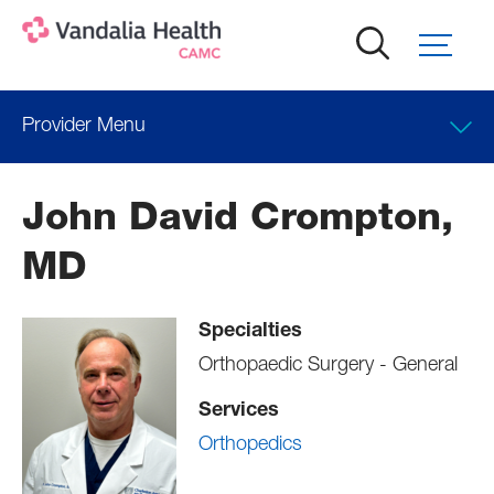
Skip
to
main
content
Provider Menu
Locations
John David Crompton,
Professional Education
MD
Specialties
Orthopaedic Surgery - General
Services
Orthopedics