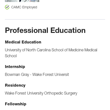
CAMC Employed
Professional Education
Medical Education
University of North Carolina School of Medicine Medical
School
Internship
Bowman Gray - Wake Forest Universit
Residency
Wake Forest University Orthopedic Surgery
Fellowship