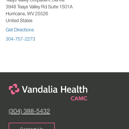
Teays Valley Outpatient Center
3948 Teays Valley Rd Suite 1501A
Hurricane
,
WV
25526
United States
Get Directions
304-757-2273
(304) 388-5432