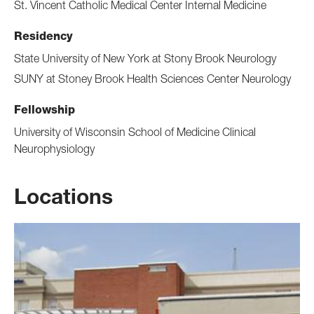
St. Vincent Catholic Medical Center Internal Medicine
Residency
State University of New York at Stony Brook Neurology
SUNY at Stoney Brook Health Sciences Center Neurology
Fellowship
University of Wisconsin School of Medicine Clinical
Neurophysiology
Locations