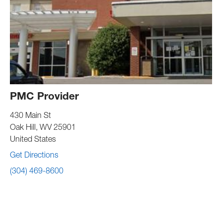
PMC Provider
430 Main St
Oak Hill
,
WV
25901
United States
Get Directions
(304) 469-8600