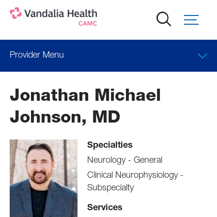
Skip
to
main
content
Provider Menu
Locations
Jonathan Michael
Professional Education
Johnson, MD
Specialties
Neurology - General
Clinical Neurophysiology -
Subspecialty
Services