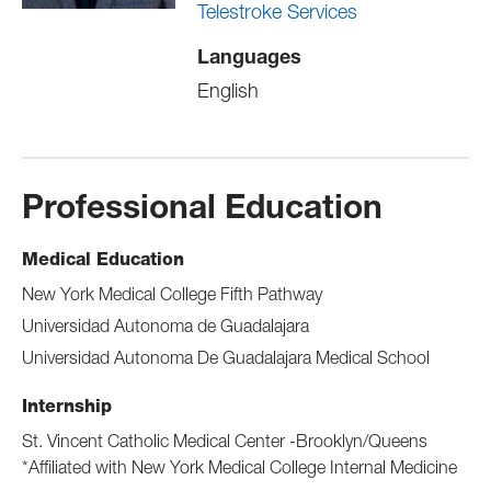
Telestroke Services
Languages
English
Professional Education
Medical Education
New York Medical College Fifth Pathway
Universidad Autonoma de Guadalajara
Universidad Autonoma De Guadalajara Medical School
Internship
St. Vincent Catholic Medical Center -Brooklyn/Queens
*Affiliated with New York Medical College Internal Medicine