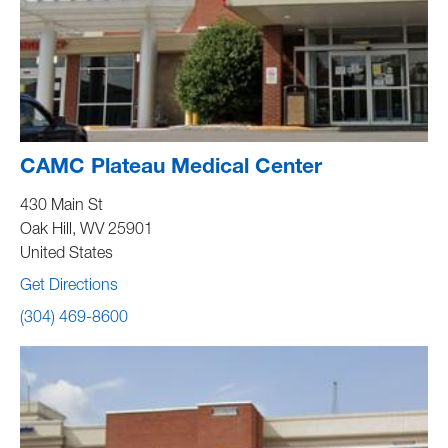
CAMC Plateau Medical Center
430 Main St
Oak Hill
,
WV
25901
United States
Get Directions
(304) 469-8600