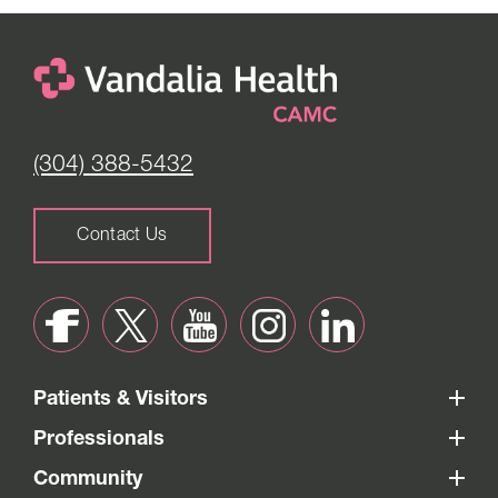
(304) 388-5432
Contact Us
Patients & Visitors
Professionals
Community