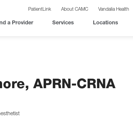
vigation
lity
PatientLink
About CAMC
Vandalia Health
vigation
Top
nd a Provider
Services
Locations
Nav
emore, APRN-CRNA
esthetist