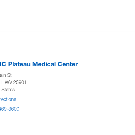
C Plateau Medical Center
ain St
ll
,
WV
25901
 States
rections
 469-8600