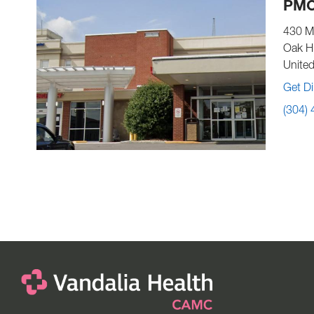
PMC
430 M
Oak Hi
United
Get Di
(304)