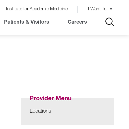
Institute for Academic Medicine
I Want To
Patients & Visitors
Careers
Provider Menu
Locations