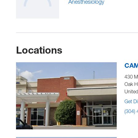
Anesthesiology
Locations
CAM
430 M
Oak Hi
United
Get Di
(304)