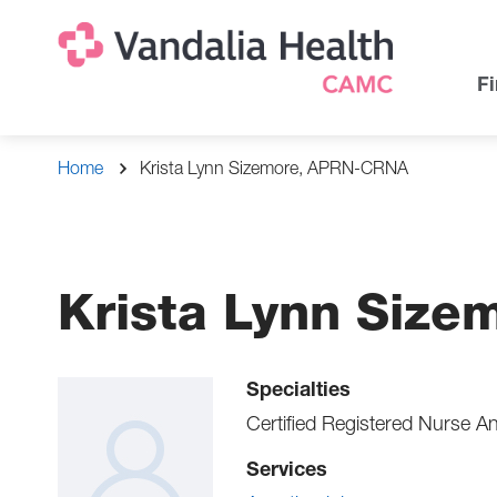
Skip
Na
Uti
to
main
Na
Fi
content
Breadcrumb
Home
Krista Lynn Sizemore, APRN-CRNA
Krista Lynn Siz
Specialties
Certified Registered Nurse An
Services