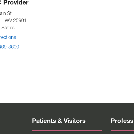
 Provider
ain St
ll
,
WV
25901
 States
rections
 469-8600
Patients & Visitors
Profess