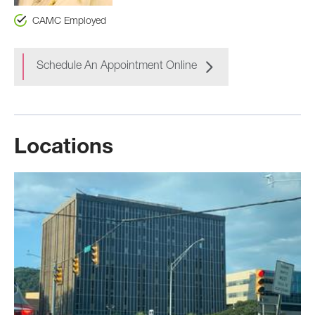
CAMC Employed
Schedule An Appointment Online
Locations