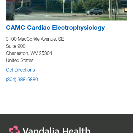
CAMC Cardiac Electrophysiology
3100 MacCorkle Avenue, SE
Suite 900
Charleston
,
WV
25304
United States
Get Directions
(304) 388-5880