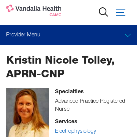
Skip
to
main
content
Provider Menu
Locations
Kristin Nicole Tolley,
APRN-CNP
Specialties
Advanced Practice Registered
Nurse
Services
Electrophysiology