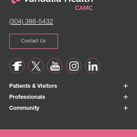
(304) 388-5432
Contact Us
Patients & Visitors
Professionals
Community