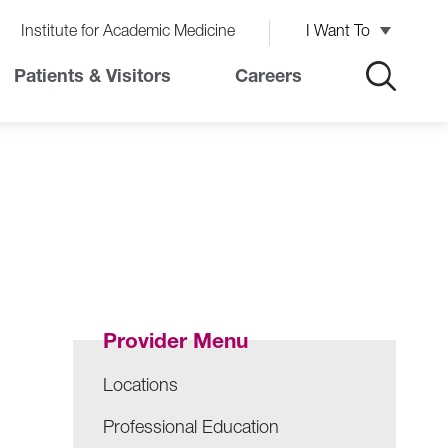
Institute for Academic Medicine
I Want To
Patients & Visitors
Careers
Provider Menu
Locations
Professional Education