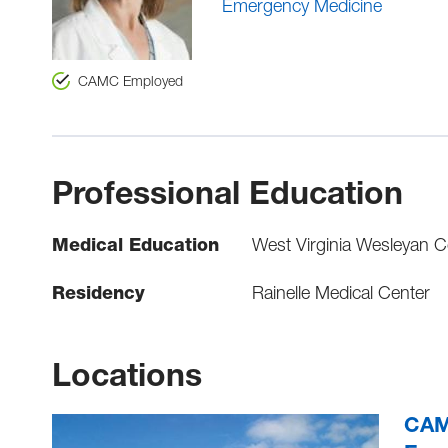
Emergency Medicine
CAMC Employed
Professional Education
Medical Education
West Virginia Wesleyan Co
Residency
Rainelle Medical Center
Locations
CAMC