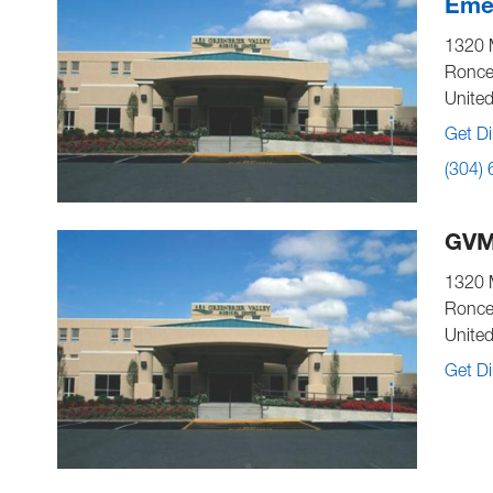
Emer
1320 
Ronce
United
Get Di
(304)
GVM
1320 
Ronce
United
Get Di