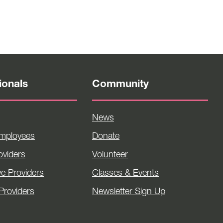
ionals
Community
News
Employees
Donate
viders
Volunteer
ve Providers
Classes & Events
Providers
Newsletter Sign Up