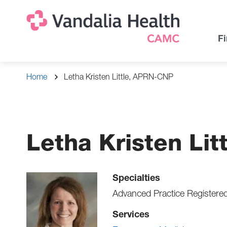
Skip
Na
Uti
to
main
Na
Fi
content
Breadcrumb
Home
Letha Kristen Little, APRN-CNP
Letha Kristen Li
Specialties
Advanced Practice Registere
Services