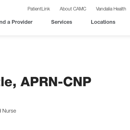
vigation
lity
PatientLink
About CAMC
Vandalia Health
vigation
Top
nd a Provider
Services
Locations
Nav
ttle, APRN-CNP
d Nurse