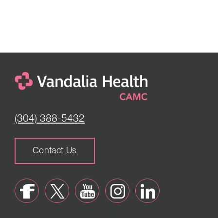
(304) 388-5432
Contact Us