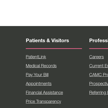
Patients & Visitors
Profess
PatientLink
Careers
Medical Records
Current 
Pay Your Bill
CAMC Pro
Appointments
Prospecti
Financial Assistance
Referring 
Price Transparency