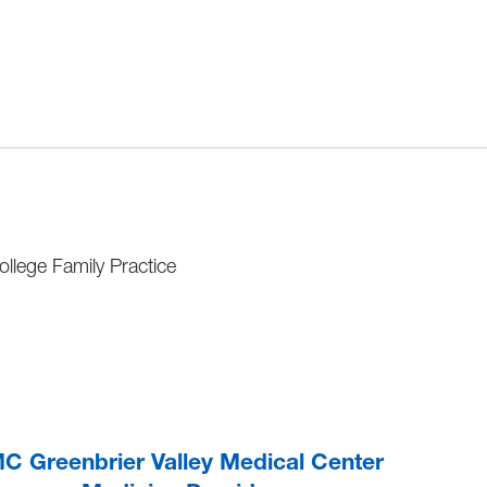
llege Family Practice
 Greenbrier Valley Medical Center