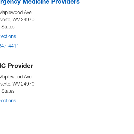
gency Medicine Providers
Maplewood Ave
verte
,
WV
24970
 States
rections
 647-4411
C Provider
Maplewood Ave
verte
,
WV
24970
 States
rections