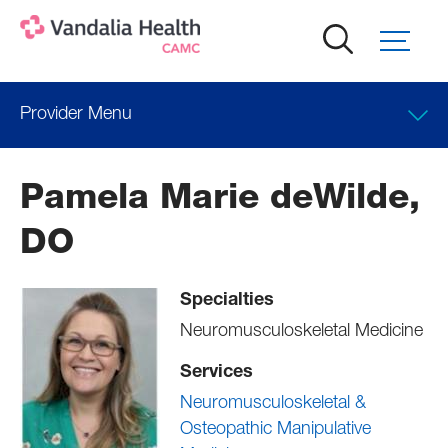
Skip
to
main
content
Provider Menu
Locations
Pamela Marie deWilde,
DO
Specialties
Neuromusculoskeletal Medicine
Services
Neuromusculoskeletal &
Osteopathic Manipulative