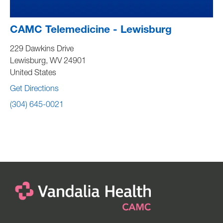
CAMC Telemedicine - Lewisburg
229 Dawkins Drive
Lewisburg
,
WV
24901
United States
Get Directions
(304) 645-0021