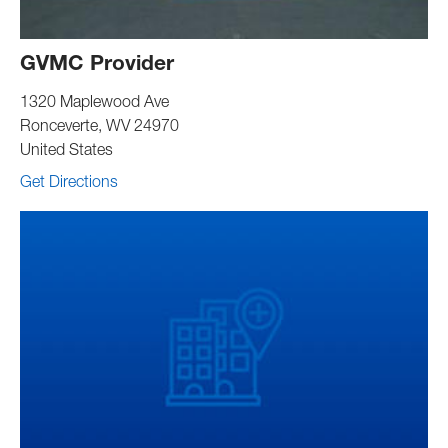
GVMC Provider
1320 Maplewood Ave
Ronceverte
,
WV
24970
United States
Get Directions