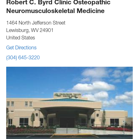
Robert C. Byrd Clinic Osteopathic
Neuromusculoskeletal Medicine
1464 North Jefferson Street
Lewisburg
,
WV
24901
United States
Get Directions
(304) 645-3220