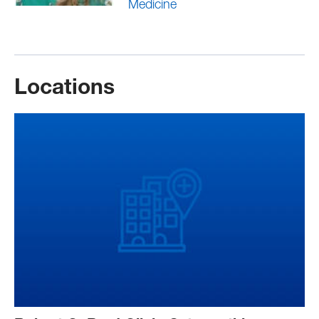
Medicine
Locations