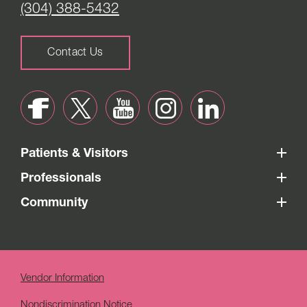
(304) 388-5432
Contact Us
Patients & Visitors
Professionals
Community
Vendor Information
Nondiscrimination Notice