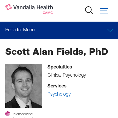
Skip
to
main
content
Provider Menu
Clinical Interests
Scott Alan Fields, PhD
Locations
Specialties
Professional Education
Clinical Psychology
Services
Psychology
Telemedicine