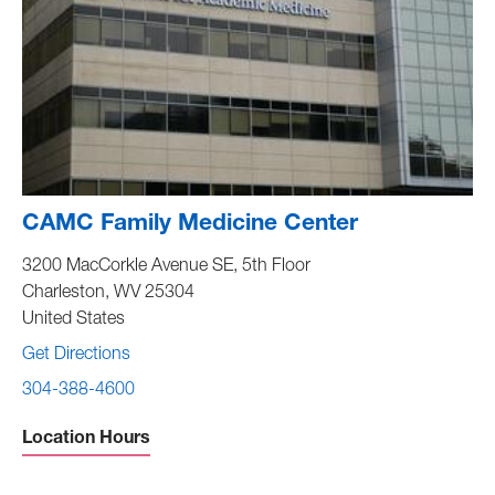
CAMC Family Medicine Center
3200 MacCorkle Avenue SE, 5th Floor
Charleston
,
WV
25304
United States
Get Directions
304-388-4600
Location Hours
Sunday -
Closed