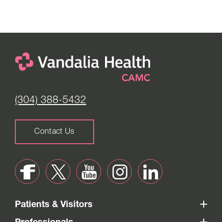
Monday to Thursday -
8:30 am to 5:00 pm
Friday -
8:30 am to 4:00 pm
Saturday -
Closed
(304) 388-5432
Contact Us
Patients & Visitors