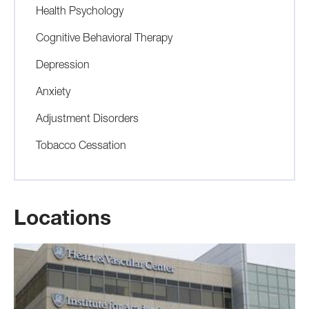
Health Psychology
Cognitive Behavioral Therapy
Depression
Anxiety
Adjustment Disorders
Tobacco Cessation
Locations