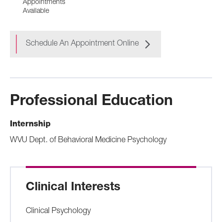
Appointments
Available
Schedule An Appointment Online
Professional Education
Internship
WVU Dept. of Behavioral Medicine Psychology
Clinical Interests
Clinical Psychology