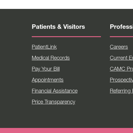
Patients & Visitors
Profess
PatientLink
Careers
Medical Records
Current 
Pay Your Bill
CAMC Pro
Appointments
Prospecti
Financial Assistance
Referring 
Price Transparency