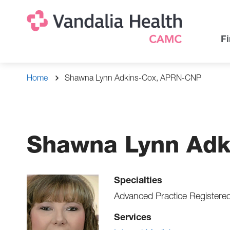
Skip
Na
Uti
to
main
Na
Fi
content
Breadcrumb
Home
Shawna Lynn Adkins-Cox, APRN-CNP
Shawna Lynn Adk
Specialties
Advanced Practice Registere
Services