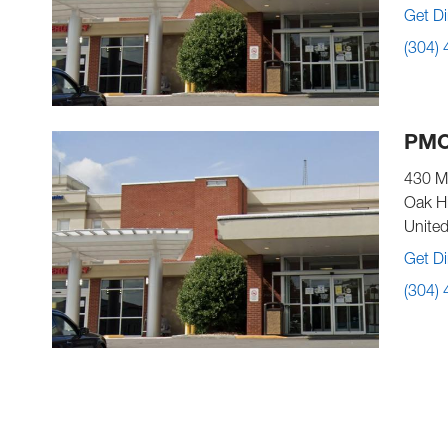
Get Di
(304)
PMC
430 M
Oak Hi
United
Get Di
(304)