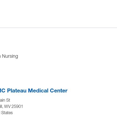
in Nursing
C Plateau Medical Center
ain St
ll
,
WV
25901
 States