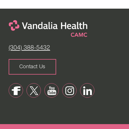
(304) 388-5432
Contact Us