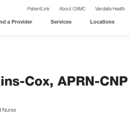
vigation
lity
PatientLink
About CAMC
Vandalia Health
vigation
Top
nd a Provider
Services
Locations
Nav
ins-Cox, APRN-CNP
d Nurse