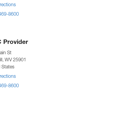
rections
 469-8600
 Provider
ain St
ll
,
WV
25901
 States
rections
 469-8600