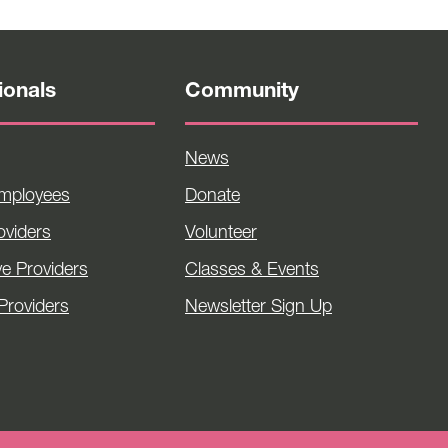
ionals
Community
News
Employees
Donate
viders
Volunteer
ve Providers
Classes & Events
Providers
Newsletter Sign Up