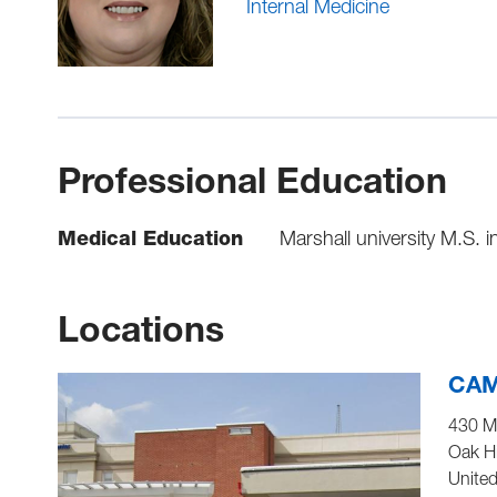
Internal Medicine
Professional Education
Medical Education
Marshall university M.S. 
Locations
CAM
430 M
Oak Hi
United