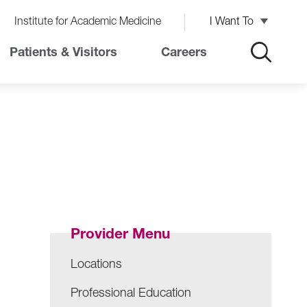
Institute for Academic Medicine
I Want To
Patients & Visitors
Careers
Provider Menu
Locations
Professional Education