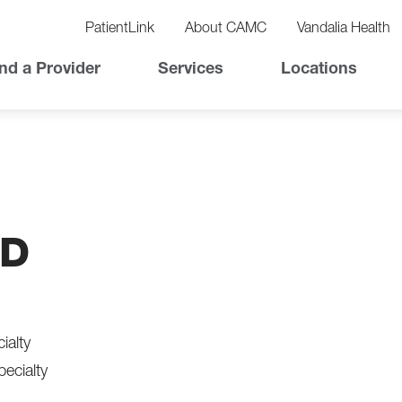
vigation
lity
PatientLink
About CAMC
Vandalia Health
vigation
Top
nd a Provider
Services
Locations
Nav
MD
ialty
pecialty