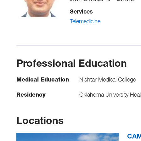
Services
Telemedicine
Professional Education
Medical Education
Nishtar Medical College
Residency
Oklahoma University Healt
Locations
CAMC