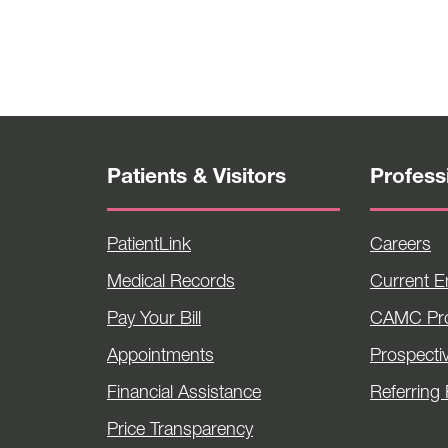
Patients & Visitors
Profess
PatientLink
Careers
Medical Records
Current 
Pay Your Bill
CAMC Pro
Appointments
Prospecti
Financial Assistance
Referring 
Price Transparency