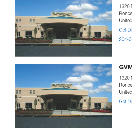
1320 
Ronce
United
Get Di
304-6
GVM
1320 
Ronce
United
Get Di