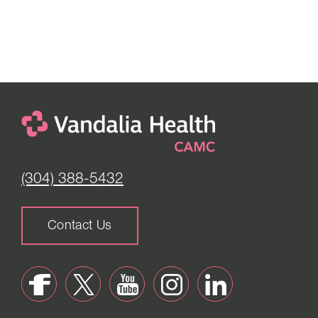
(304) 388-5432
Contact Us