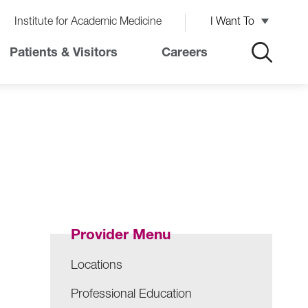
Institute for Academic Medicine
I Want To
Patients & Visitors
Careers
Provider Menu
Locations
Professional Education