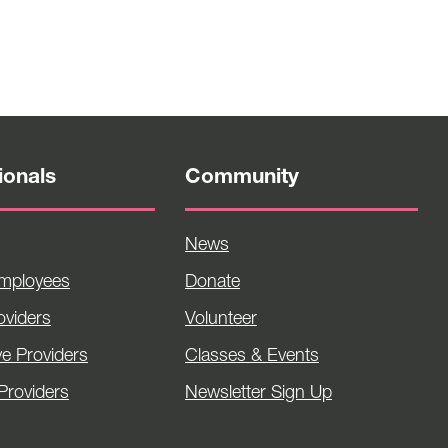
ionals
Community
News
Employees
Donate
viders
Volunteer
ve Providers
Classes & Events
Providers
Newsletter Sign Up