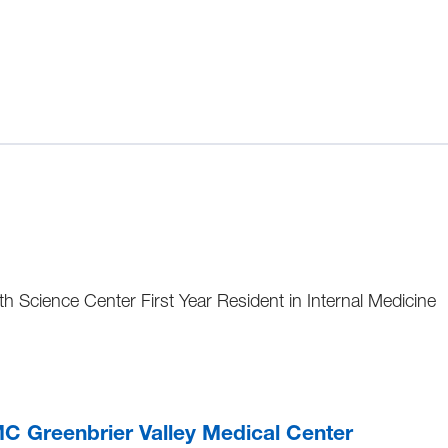
h Science Center First Year Resident in Internal Medicine
 Greenbrier Valley Medical Center