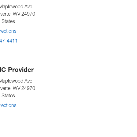
Maplewood Ave
verte
,
WV
24970
 States
rections
47-4411
C Provider
Maplewood Ave
verte
,
WV
24970
 States
rections