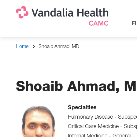
Skip
Na
Uti
to
main
Na
Fi
content
Breadcrumb
Home
Shoaib Ahmad, MD
Shoaib Ahmad, 
Specialties
Pulmonary Disease - Subspec
Critical Care Medicine - Subs
Internal Medicine - General