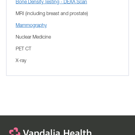
Bone Density Testing - DEXA Scan
MRI (including breast and prostate)
Mammography
Nuclear Medicine
PET CT
X-ray