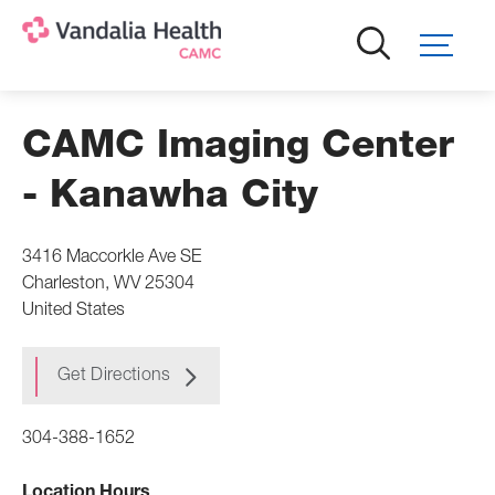
Skip
to
main
content
CAMC Imaging Center
- Kanawha City
3416 Maccorkle Ave SE
Charleston
,
WV
25304
United States
Get Directions
304-388-1652
Location Hours