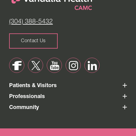
(304) 388-5432
Contact Us
Patients & Visitors
Professionals
Community