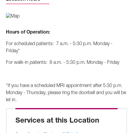
Hours of Operation:
For scheduled patients: 7 a.m. - 5:30 p.m. Monday -
Friday*
For walk-in patients: 8 a.m. - 5:30 p.m. Monday - Friday
*If you have a scheduled MRI appointment after 5:30 p.m.
Monday - Thursday, please ring the doorbell and you will be
let in.
Services at this Location