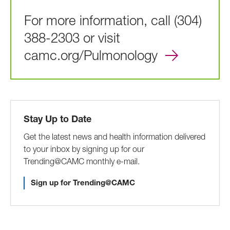
For more information, call (304)
388-2303 or visit
camc.org/Pulmonology
Stay Up to Date
Get the latest news and health information delivered
to your inbox by signing up for our
Trending@CAMC monthly e-mail.
Sign up for Trending@CAMC