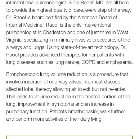
interventional pulmonologist, Sidra Raoof, MD, are all here
to provide the highest quality of care, every step of the way.
Dr. Raoof is board certified by the American Board of
Internal Medicine. Raoof is the only interventional
pulmonologist in Charleston and one of just three in West
Virginia, specializing in minimally invasive procedures of the
airways and lungs. Using state-of-the-art technology, Dr.
Raoof provides advanced therapies for her patients with
lung diseases such as lung cancer, COPD and emphysema.
Bronchoscopic lung volume reduction is a procedure that
involves insertion of one-way valves into most disease
affected lobe, thereby allowing air to exit but not re-enter.
This leads to volume reduction in the treated portion of the
lung, improvement in symptoms and an increase in
pulmonary function. Patients breathe easier, walk further
and perform more activities of their daily living.