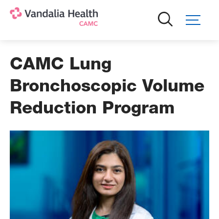
Skip
to
main
content
CAMC Lung
Bronchoscopic Volume
Reduction Program