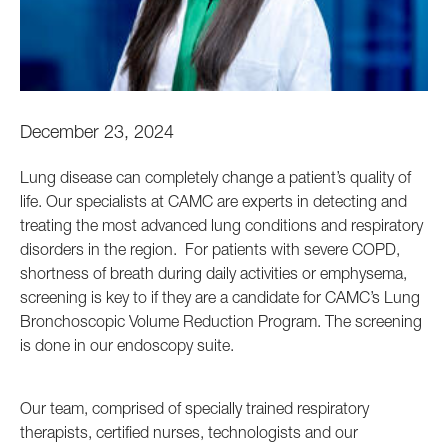
December 23, 2024
Lung disease can completely change a patient’s quality of
life. Our specialists at CAMC are experts in detecting and
treating the most advanced lung conditions and respiratory
disorders in the region. For patients with severe COPD,
shortness of breath during daily activities or emphysema,
screening is key to if they are a candidate for CAMC’s Lung
Bronchoscopic Volume Reduction Program. The screening
is done in our endoscopy suite.
Our team, comprised of specially trained respiratory
therapists, certified nurses, technologists and our