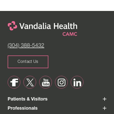
(304) 388-5432
Contact Us
Patients & Visitors
Professionals