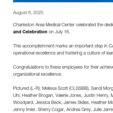
August 6, 2025
Charleston Area Medical Center celebrated the ded
and Celebration
 on July 16. 
This accomplishment marks an important step in 
operational excellence and fostering a culture of lean
Congratulations to these employees for their achi
organizational excellence. 
Pictured (L-R): Melissa Scott (CLSSBB), Sandi Morg
Uhl, Heather Brogan, Valerie Jones, Justin Henry, M
Woodyard, Jessica Beck, James Skiles, Heather Mo
Jenny Imler, Sherry Cogar, Andrea Grey, Julie Jarr