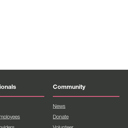
ionals
Community
News
Employees
Donate
viders
Volunteer