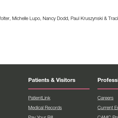
ffolter, Michelle Lupo, Nancy Dodd, Paul Kruszynski & Traci 
Patients & Visitors
Profess
PatientLink
Careers
Medical Records
Current 
Pay Your Bill
CAMC Pro