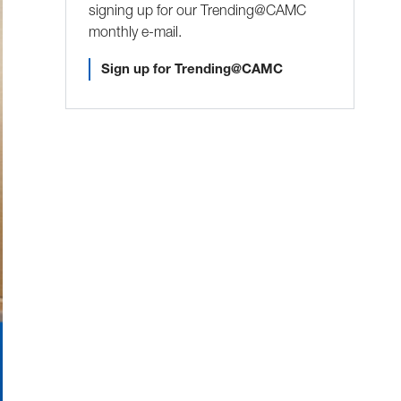
signing up for our Trending@CAMC
monthly e-mail.
Sign up for Trending@CAMC