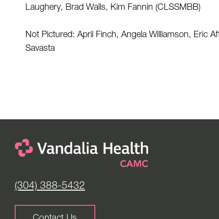
Laughery, Brad Walls, Kim Fannin (CLSSMBB) 
Not Pictured: April Finch, Angela Williamson, Eric A
Savasta 
(304) 388-5432
Contact Us