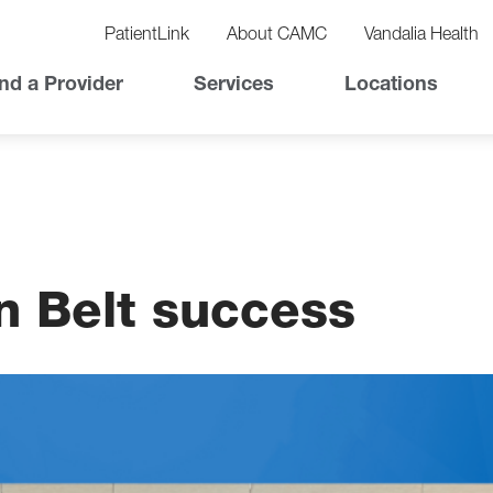
vigation
lity
PatientLink
About CAMC
Vandalia Health
vigation
Top
nd a Provider
Services
Locations
Nav
n Belt success