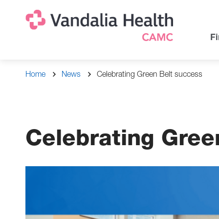
Skip
Na
Uti
to
main
Na
Fi
content
Breadcrumb
Home
News
Celebrating Green Belt success
Celebrating Gree