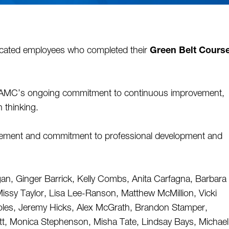
icated employees who completed their 
Green Belt Course
CAMC’s ongoing commitment to continuous improvement, 
 thinking. 
evement and commitment to professional development and 
an, Ginger Barrick, Kelly Combs, Anita Carfagna, Barbara 
issy Taylor, Lisa Lee-Ranson, Matthew McMillion, Vicki 
les, Jeremy Hicks, Alex McGrath, Brandon Stamper, 
ett, Monica Stephenson, Misha Tate, Lindsay Bays, Michael 