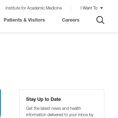
Institute for Academic Medicine
I Want To
Patients & Visitors
Careers
Stay Up to Date
Get the latest news and health
information delivered to your inbox by