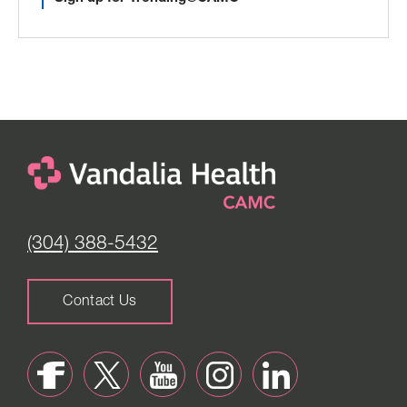
(304) 388-5432
Contact Us