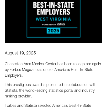
August 19, 2025
Charleston Area Medical Center has been recognized again
by Forbes Magazine as one of America’s Best-In-State
Employers.
This prestigious award is presented in collaboration with
Statista, the world-leading statistics portal and industry
ranking provider.
Forbes and Statista selected America’s Best-In-State