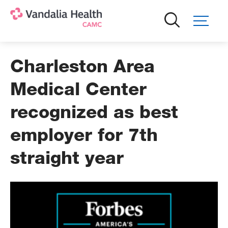
Skip
to
main
content
Charleston Area
Medical Center
recognized as best
employer for 7th
straight year