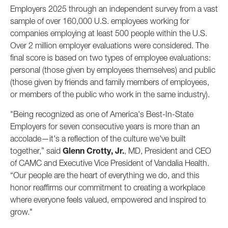
Employers 2025 through an independent survey from a vast
sample of over 160,000 U.S. employees working for
companies employing at least 500 people within the U.S.
Over 2 million employer evaluations were considered. The
final score is based on two types of employee evaluations:
personal (those given by employees themselves) and public
(those given by friends and family members of employees,
or members of the public who work in the same industry).
"Being recognized as one of America's Best-In-State
Employers for seven consecutive years is more than an
accolade—it's a reflection of the culture we've built
together,” said
Glenn Crotty, Jr.
, MD, President and CEO
of CAMC and Executive Vice President of Vandalia Health.
“Our people are the heart of everything we do, and this
honor reaffirms our commitment to creating a workplace
where everyone feels valued, empowered and inspired to
grow."