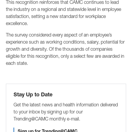
This recognition reinforces that CAMC continues to lead
the industry on a regional and statewide level in employee
satisfaction, setting a new standard for workplace
excellence.
The survey considered every aspect of an employee’s
experience such as working conditions, salary, potential for
growth and diversity. Of the thousands of companies
eligible for this recognition, only a select few are awarded in
each state.
Stay Up to Date
Get the latest news and health information delivered
to your inbox by signing up for our
Trending@CAMC monthly e-mail.
Sign up for Trending@CAMC