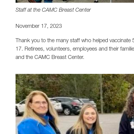
Staff at the CAMC Breast Center
November 17, 2023
Thank you to the many staff who helped vaccinate 58
17. Retirees, volunteers, employees and their famili
and the CAMC Breast Center.