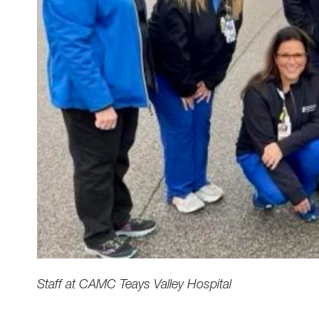
Staff at CAMC Teays Valley Hospital