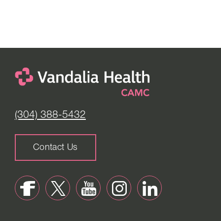
(304) 388-5432
Contact Us