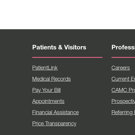
Patients & Visitors
Profess
PatientLink
Careers
Medical Records
Current 
Pay Your Bill
CAMC Pro
Appointments
Prospecti
Financial Assistance
Referring 
Price Transparency