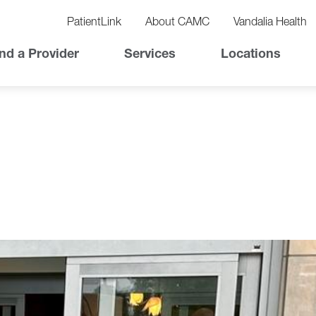
vigation
lity
PatientLink
About CAMC
Vandalia Health
vigation
Top
nd a Provider
Services
Locations
Nav