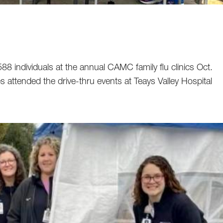
8 individuals at the annual CAMC family flu clinics Oct.
es attended the drive-thru events at Teays Valley Hospital