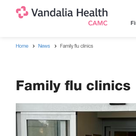
Skip
Na
Uti
to
main
Na
Fi
content
Breadcrumb
Home
News
Family flu clinics
Family flu clinics