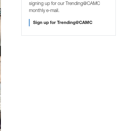
signing up for our Trending@CAMC
monthly e-mail.
Sign up for Trending@CAMC