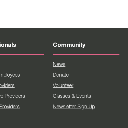
ionals
Community
News
Employees
Donate
viders
Volunteer
ve Providers
Classes & Events
Providers
Newsletter Sign Up