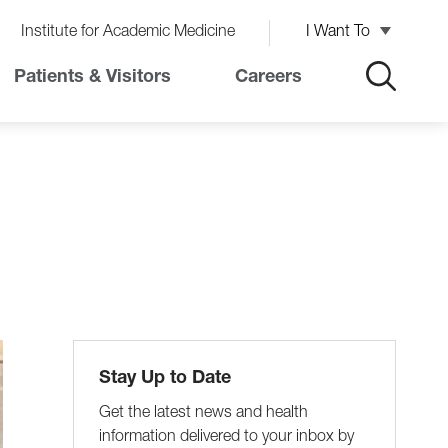
Institute for Academic Medicine
I Want To
Patients & Visitors
Careers
Stay Up to Date
Get the latest news and health
information delivered to your inbox by