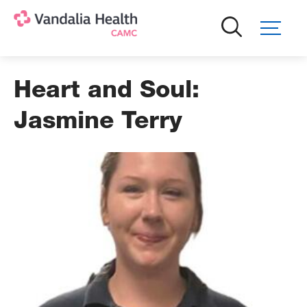
Skip
to
main
content
Heart and Soul:
Jasmine Terry