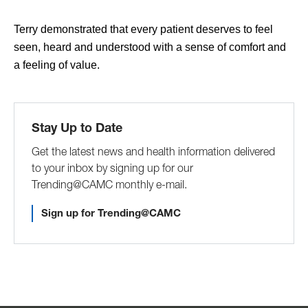
Terry demonstrated that every patient deserves to feel
seen, heard and understood with a sense of comfort and
a feeling of value.
Stay Up to Date
Get the latest news and health information delivered
to your inbox by signing up for our
Trending@CAMC monthly e-mail.
Sign up for Trending@CAMC