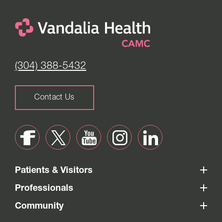
(304) 388-5432
Contact Us
Patients & Visitors
Professionals
Community