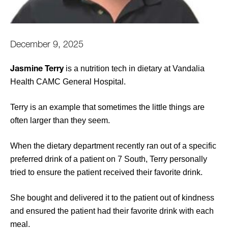
December 9, 2025
is a nutrition tech in dietary at Vandalia
Jasmine Terry
Health CAMC General Hospital.
Terry is an example that sometimes the little things are
often larger than they seem.
When the dietary department recently ran out of a specific
preferred drink of a patient on 7 South, Terry personally
tried to ensure the patient received their favorite drink.
She bought and delivered it to the patient out of kindness
and ensured the patient had their favorite drink with each
meal.