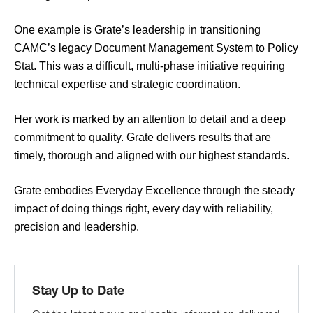
One example is Grate’s leadership in transitioning
CAMC’s legacy Document Management System to Policy
Stat. This was a difficult, multi-phase initiative requiring
technical expertise and strategic coordination.
Her work is marked by an attention to detail and a deep
commitment to quality. Grate delivers results that are
timely, thorough and aligned with our highest standards.
Grate embodies Everyday Excellence through the steady
impact of doing things right, every day with reliability,
precision and leadership.
Stay Up to Date