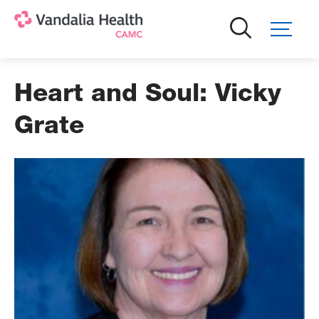
Skip
to
main
content
Heart and Soul: Vicky
Grate