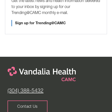
Get the latest news and health information delivered
to your inbox by signing up for our
Trending@CAMC monthly e-mail.
Sign up for Trending@CAMC
(304) 388-5432
Contact Us