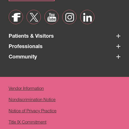
Patients & Visitors
Professionals
Community
Vendor Information
Nondiscrimination Notice
Notice of Privacy Practice
Title IX Commitment