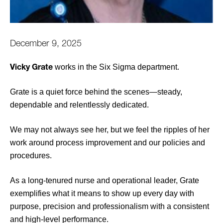
December 9, 2025
works in the Six Sigma department.
Vicky Grate
Grate is a quiet force behind the scenes—steady,
dependable and relentlessly dedicated.
We may not always see her, but we feel the ripples of her
work around process improvement and our policies and
procedures.
As a long-tenured nurse and operational leader, Grate
exemplifies what it means to show up every day with
purpose, precision and professionalism with a consistent
and high-level performance.