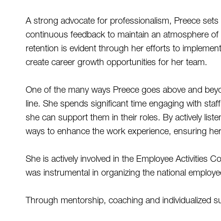
A strong advocate for professionalism, Preece sets 
continuous feedback to maintain an atmosphere of a
retention is evident through her efforts to impleme
create career growth opportunities for her team. 
One of the many ways Preece goes above and beyond
line. She spends significant time engaging with sta
she can support them in their roles. By actively li
ways to enhance the work experience, ensuring her e
She is actively involved in the Employee Activities C
was instrumental in organizing the national employe
Through mentorship, coaching and individualized s