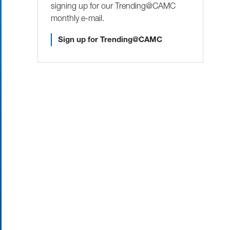
signing up for our Trending@CAMC
monthly e-mail.
Sign up for Trending@CAMC