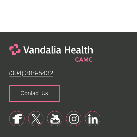
(304) 388-5432
Contact Us