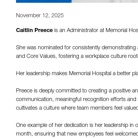
November 12, 2025
Caitlin Preece
 is an Administrator at Memorial Hosp
She was nominated for consistently demonstrating a
and Core Values, fostering a workplace culture roo
Her leadership makes Memorial Hospital a better place
Preece is deeply committed to creating a positive 
communication, meaningful recognition efforts and 
cultivates a culture where team members feel valued
One example of her dedication is her leadership in o
month, ensuring that new employees feel welcomed 