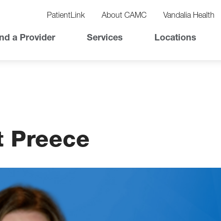
vigation
lity
PatientLink
About CAMC
Vandalia Health
vigation
Top
nd a Provider
Services
Locations
Nav
t Preece