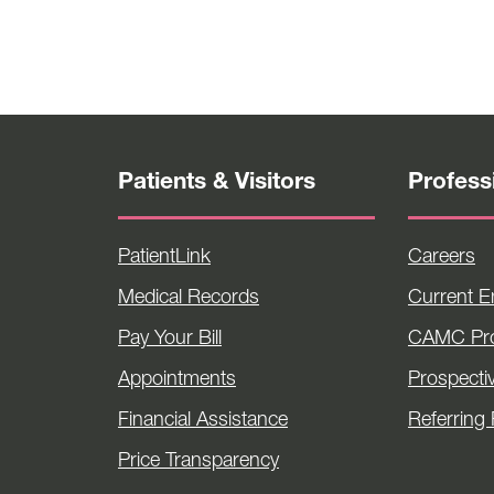
Patients & Visitors
Profess
PatientLink
Careers
Medical Records
Current 
Pay Your Bill
CAMC Pro
Appointments
Prospecti
Financial Assistance
Referring 
Price Transparency