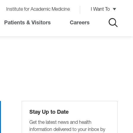
Institute for Academic Medicine
I Want To
Patients & Visitors
Careers
Stay Up to Date
Get the latest news and health
information delivered to your inbox by