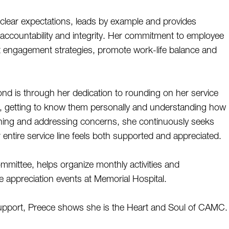
clear expectations, leads by example and provides 
ccountability and integrity. Her commitment to employee 
nt engagement strategies, promote work-life balance and 
 is through her dedication to rounding on her service 
ff, getting to know them personally and understanding how 
stening and addressing concerns, she continuously seeks 
ntire service line feels both supported and appreciated. 
ommittee, helps organize monthly activities and  
e appreciation events at Memorial Hospital. 
upport, Preece shows she is the Heart and Soul of CAMC.