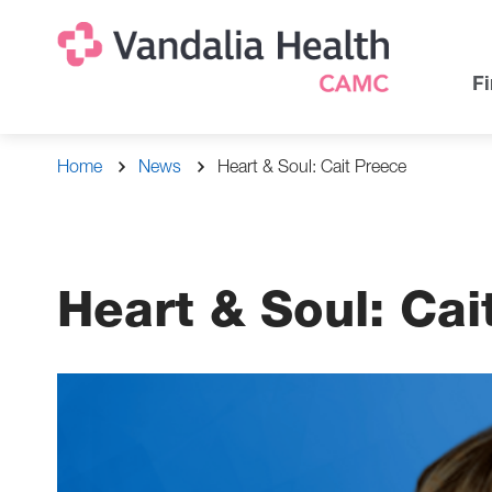
Skip
Na
Uti
to
main
Na
Fi
content
Breadcrumb
Home
News
Heart & Soul: Cait Preece
Heart & Soul: Cai