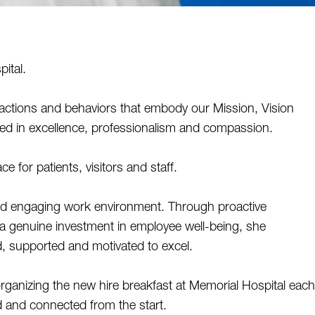
ital. 
ctions and behaviors that embody our Mission, Vision 
ted in excellence, professionalism and compassion. 
 for patients, visitors and staff. 
and engaging work environment. Through proactive 
a genuine investment in employee well-being, she 
, supported and motivated to excel. 
rganizing the new hire breakfast at Memorial Hospital each 
and connected from the start. 