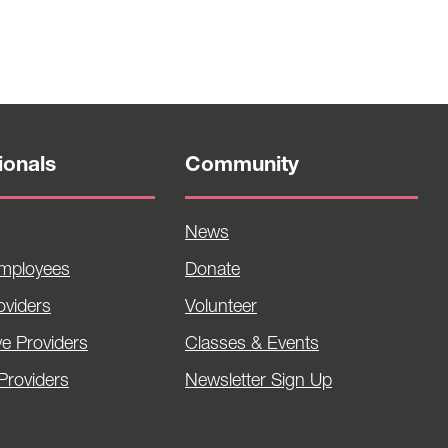
ionals
Community
News
Employees
Donate
viders
Volunteer
ve Providers
Classes & Events
Providers
Newsletter Sign Up